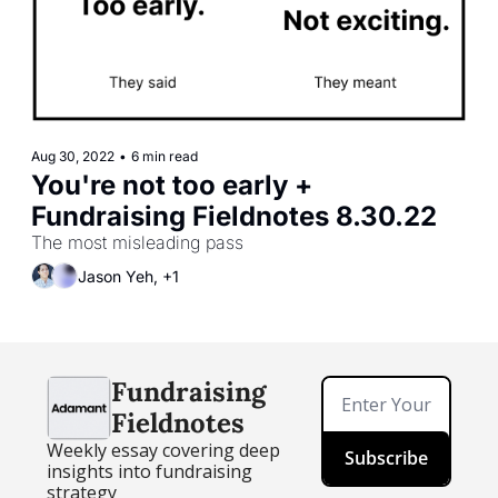
Aug 30, 2022
•
6 min read
You're not too early + 
Fundraising Fieldnotes 8.30.22
The most misleading pass
Jason Yeh, +1
Fundraising 
Fieldnotes
Weekly essay covering deep 
Subscribe
insights into fundraising 
strategy