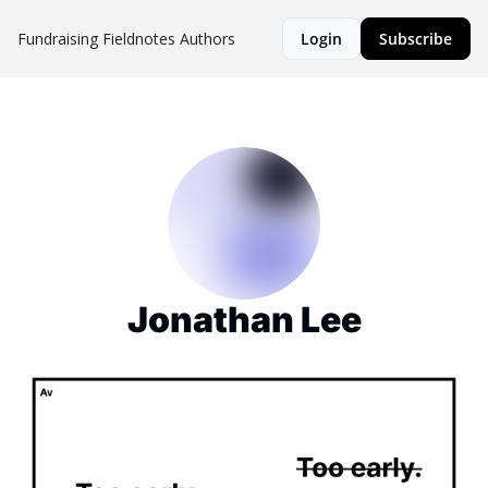
Fundraising Fieldnotes
Authors
Login
Subscribe
Jonathan Lee