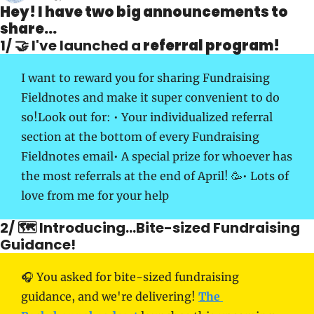
Hey! I have two big announcements to 
share...
1/ 🤝 I've launched a
 referral program!
I want to reward you for sharing Fundraising 
Fieldnotes and make it super convenient to do 
so!
Look out for: 
• Your individualized referral 
section at the bottom of every Fundraising 
Fieldnotes email
• A special prize for whoever has 
the most referrals at the end of April! 🥳
• Lots of 
love from me for your help
2/ 🗺 Introducing...Bite-sized Fundraising 
Guidance! 
🎧 You asked for bite-sized fundraising 
guidance, and we're delivering! 
The 