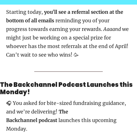
Starting today, 
you'll see a referral section at the 
bottom of all emails
 reminding you of your 
progress towards earning your rewards. 
Aaaand
 we 
might just be working on a special prize for 
whoever has the most referrals at the end of April! 
Can't wait to see who wins! 🥳
The Backchannel Podcast Launches this 
Monday!
🎧 You asked for bite-sized fundraising guidance, 
and we're delivering! 
The 
Backchannel 
podcast
 launches this upcoming 
Monday. 