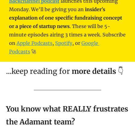
Backchannel podcast
 launches this upcoming 
Monday. We'll be giving you an
 insider's 
explanation of one specific fundraising concept 
or a piece of startup news
. These will be 5-
minute episodes airing 3 times a week. Subscribe 
on 
Apple Podcasts
, 
Spotify
, or 
Google 
Podcasts
 🚀
...keep reading for 
more details
 👇
You know what REALLY frustrates 
the Adamant team?