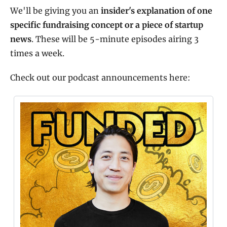
We'll be giving you an 
insider's explanation of one 
specific fundraising concept or a piece of startup 
news
. These will be 5-minute episodes airing 3 
times a week.
Check out our podcast announcements here: