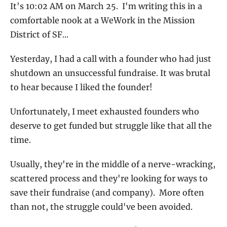
It's 10:02 AM on March 25.  I'm writing this in a 
comfortable nook at a WeWork in the Mission 
District of SF... 
Yesterday, I had a call with a founder who had just 
shutdown an unsuccessful fundraise. It was brutal 
to hear because I liked the founder!
Unfortunately, I meet exhausted founders who 
deserve to get funded but struggle like that all the 
time.  
Usually, they're in the middle of a nerve-wracking, 
scattered process and they're looking for ways to 
save their fundraise (and company).  More often 
than not, the struggle could've been avoided. 