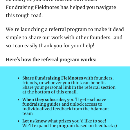
Fundraising Fieldnotes has helped you navigate 
this tough road. 
We're launching a referral program to make it dead 
simple to share our work with other founders...and 
so I can easily thank you for your help!
Here's how the referral program works: 
Share Fundraising Fieldnotes
 with founders, 
friends, or whoever you think can benefit. 
Share your personal link in the referral section 
at the bottom of this email.
When they subscribe
, you'll get exclusive 
fundraising guides and unlock access to 
individualized feedback from the Adamant 
team
Let us know
 what prizes you'd like to see!  
We'll expand the program based on feedback :)