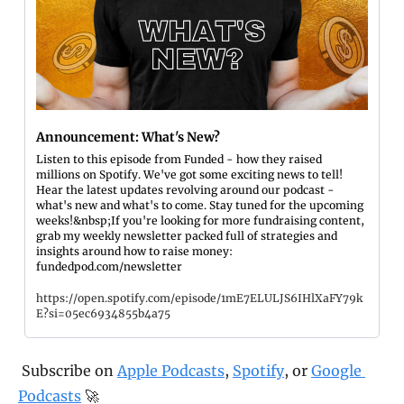
Announcement: What's New?
Listen to this episode from Funded - how they raised 
millions on Spotify. We've got some exciting news to tell! 
Hear the latest updates revolving around our podcast - 
what's new and what's to come. Stay tuned for the upcoming 
weeks!&nbsp;If you're looking for more fundraising content, 
grab my weekly newsletter packed full of strategies and 
insights around how to raise money: 
fundedpod.com/newsletter
https://open.spotify.com/episode/1mE7ELULJS6IHlXaFY79k
E?si=05ec6934855b4a75
 Subscribe on 
Apple Podcasts
, 
Spotify
, or 
Google 
Podcasts
 🚀