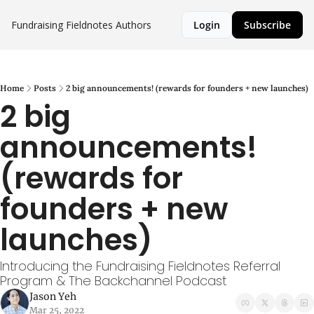
Fundraising Fieldnotes
Authors
Login
Subscribe
Home
Posts
2 big announcements! (rewards for founders + new launches)
2 big 
announcements! 
(rewards for 
founders + new 
launches)
Introducing the Fundraising Fieldnotes Referral 
Program & The Backchannel Podcast
Jason Yeh
Mar 25, 2022