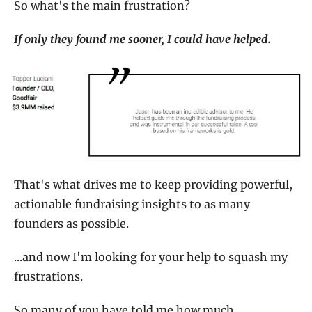
So what's the main frustration?
If only they found me sooner, I could have helped.
That's what drives me to keep providing powerful, 
actionable fundraising insights to as many 
founders as possible.
...and now I'm looking for your help to squash my 
frustrations.
So many of you have told me how much 