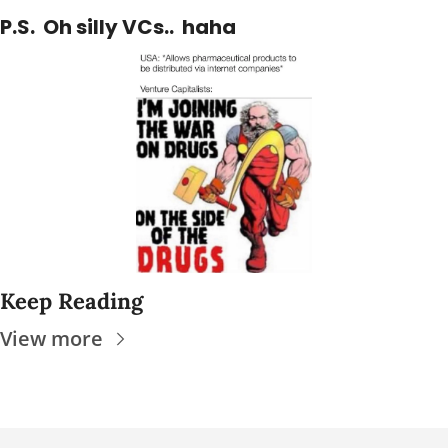
P.S.  Oh silly VCs..  haha
Keep Reading
View more