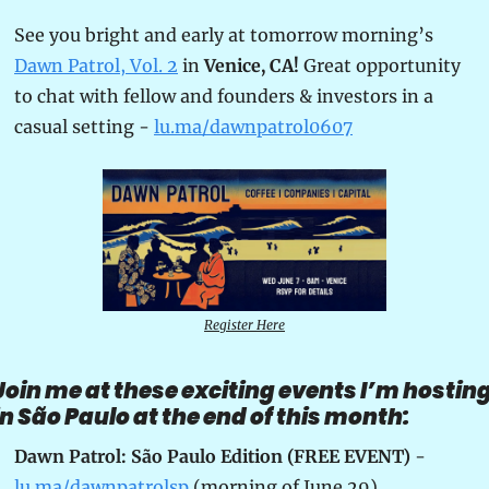
See you bright and early at tomorrow morning’s 
Dawn Patrol, Vol. 2
 in 
Venice, CA!
 Great opportunity 
to chat with fellow and founders & investors in a 
casual setting - 
lu.ma/dawnpatrol0607
Register Here
Join me at these exciting events I’m hosting
in São Paulo at the end of this month:
Dawn Patrol: São Paulo Edition (FREE EVENT)
 - 
lu.ma/dawnpatrolsp
 (morning of June 29)