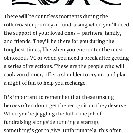
There will be countless moments during the 
rollercoaster journey of fundraising when you'll need 
the support of your loved ones – partners, family, 
and friends. They'll be there for you during the 
toughest times, like when you encounter the most 
obnoxious VC or when you need a break after getting 
a series of rejections. These are the people who will 
cook you dinner, offer a shoulder to cry on, and plan 
a night of fun to help you recharge.
It's important to remember that these unsung 
heroes often don't get the recognition they deserve. 
When you're juggling the full-time job of 
fundraising alongside running a startup, 
something's got to give. Unfortunately, this often 