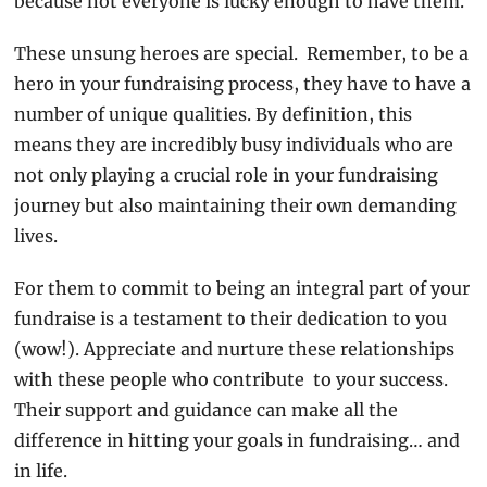
because not everyone is lucky enough to have them.
These unsung heroes are special.  Remember, to be a 
hero in your fundraising process, they have to have a 
number of unique qualities. By definition, this 
means they are incredibly busy individuals who are 
not only playing a crucial role in your fundraising 
journey but also maintaining their own demanding 
lives.
For them to commit to being an integral part of your 
fundraise is a testament to their dedication to you 
(wow!). Appreciate and nurture these relationships 
with these people who contribute  to your success. 
Their support and guidance can make all the 
difference in hitting your goals in fundraising… and 
in life.