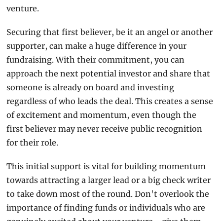
venture.
Securing that first believer, be it an angel or another 
supporter, can make a huge difference in your 
fundraising. With their commitment, you can 
approach the next potential investor and share that 
someone is already on board and investing 
regardless of who leads the deal. This creates a sense 
of excitement and momentum, even though the 
first believer may never receive public recognition 
for their role.
This initial support is vital for building momentum 
towards attracting a larger lead or a big check writer 
to take down most of the round. Don't overlook the 
importance of finding funds or individuals who are 