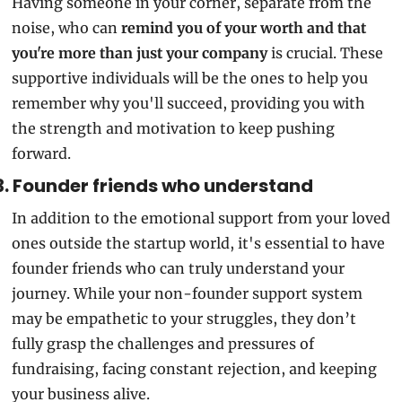
Having someone in your corner, separate from the 
noise, who can
 remind you of your worth and that 
you're more than just your company
 is crucial. These 
supportive individuals will be the ones to help you 
remember why you'll succeed, providing you with 
the strength and motivation to keep pushing 
forward.
3. Founder friends who understand
In addition to the emotional support from your loved 
ones outside the startup world, it's essential to have 
founder friends who can truly understand your 
journey. While your non-founder support system 
may be empathetic to your struggles, they don’t 
fully grasp the challenges and pressures of 
fundraising, facing constant rejection, and keeping 
your business alive.