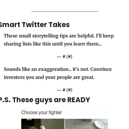
Smart Twitter Takes
These small storytelling tips are helpful. I'll keep 
sharing lists like this until you learn them... 
— #
 (#
)
Sounds like an exaggeration... it's not. Convince 
investors you and your people are great.
— #
 (#
)
P.S. These guys are READY