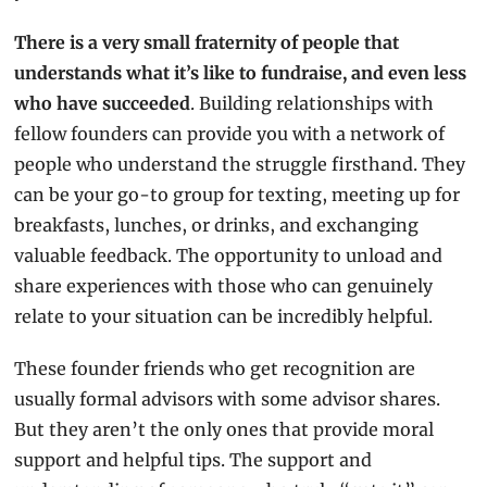
There is a very small fraternity of people that 
understands what it’s like to fundraise, and even less 
who have succeeded
. Building relationships with 
fellow founders can provide you with a network of 
people who understand the struggle firsthand. They 
can be your go-to group for texting, meeting up for 
breakfasts, lunches, or drinks, and exchanging 
valuable feedback. The opportunity to unload and 
share experiences with those who can genuinely 
relate to your situation can be incredibly helpful.
These founder friends who get recognition are 
usually formal advisors with some advisor shares.  
But they aren’t the only ones that provide moral 
support and helpful tips. The support and 