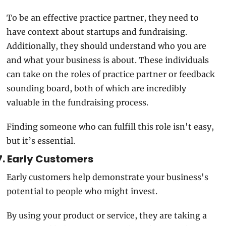
To be an effective practice partner, they need to 
have context about startups and fundraising. 
Additionally, they should understand who you are 
and what your business is about. These individuals 
can take on the roles of practice partner or feedback 
sounding board, both of which are incredibly 
valuable in the fundraising process.
Finding someone who can fulfill this role isn't easy, 
but it’s essential. 
7. Early Customers
Early customers help demonstrate your business's 
potential to people who might invest.
By using your product or service, they are taking a 