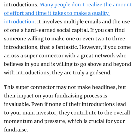
introductions. 
Many people don't realize the amount 
of effort and time it takes to make a quality 
introduction
. It involves multiple emails and the use 
of one's hard-earned social capital. If you can find 
someone willing to make one or even two to three 
introductions, that's fantastic. However, if you come 
across a super connector with a great network who 
believes in you and is willing to go above and beyond 
with introductions, they are truly a godsend.
This super connector may not make headlines, but 
their impact on your fundraising process is 
invaluable. Even if none of their introductions lead 
to your main investor, they contribute to the overall 
momentum and pressure, which is crucial for your 
fundraise.