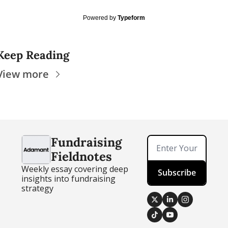
Powered by
Typeform
Keep Reading
View more
Fundraising 
Fieldnotes
Weekly essay covering deep 
Subscribe
insights into fundraising 
strategy