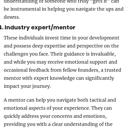
understanding of someone who truly “gets it” can 
be instrumental in helping you navigate the ups and 
downs.
4. Industry expert/mentor
These individuals invest time in your development 
and possess deep expertise and perspective on the 
challenges you face. Their guidance is invaluable, 
and while you may receive emotional support and 
occasional feedback from fellow founders, a trusted 
mentor with expert knowledge can significantly 
impact your journey.
A mentor can help you navigate both tactical and 
emotional aspects of your experience. They can 
quickly address your concerns and emotions, 
providing you with a clear understanding of the 