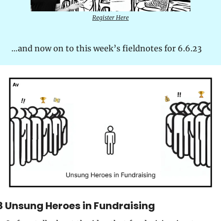
Register Here
…and now on to this week’s fieldnotes for 6.6.23
8 Unsung Heroes in Fundraising