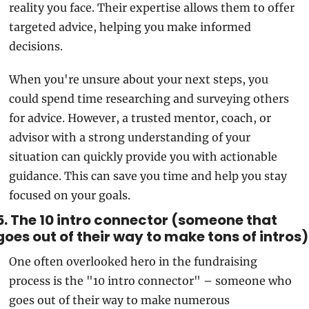
reality you face. Their expertise allows them to offer 
targeted advice, helping you make informed 
decisions.
When you're unsure about your next steps, you 
could spend time researching and surveying others 
for advice. However, a trusted mentor, coach, or 
advisor with a strong understanding of your 
situation can quickly provide you with actionable 
guidance. This can save you time and help you stay 
focused on your goals.
5. The 10 intro connector (someone that 
goes out of their way to make tons of intros)
One often overlooked hero in the fundraising 
process is the "10 intro connector" – someone who 
goes out of their way to make numerous 