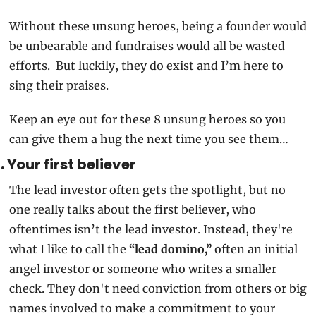
Without these unsung heroes, being a founder would 
be unbearable and fundraises would all be wasted 
efforts.  But luckily, they do exist and I’m here to 
sing their praises.  
Keep an eye out for these 8 unsung heroes so you 
can give them a hug the next time you see them…  
1. Your first believer
The lead investor often gets the spotlight, but no 
one really talks about the first believer, who 
oftentimes isn’t the lead investor. Instead, they're 
what I like to call the 
“lead domino,”
 often an initial 
angel investor or someone who writes a smaller 
check. They don't need conviction from others or big 
names involved to make a commitment to your 