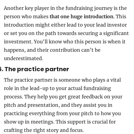
Another key player in the fundraising journey is the 
person who makes
 that one huge introduction
. This 
introduction might either lead to your lead investor 
or set you on the path towards securing a significant 
investment. You'll know who this person is when it 
happens, and their contribution can’t be 
underestimated.
6. The practice partner 
The practice partner is someone who plays a vital 
role in the lead-up to your actual fundraising 
process. They help you get great feedback on your 
pitch and presentation, and they assist you in 
practicing everything from your pitch to how you 
show up in meetings. This support is crucial for 
crafting the right story and focus.