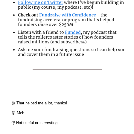
Follow me on Twitter
 where I’ve begun building in 
public (my course, my podcast, etc)!
Check out 
Fundraise with Confidence
 - the 
fundraising accelerator program that's helped 
founders raise over $250M
Listen with a friend to 
Funded
, my podcast that 
tells the rollercoaster stories of how founders 
raised millions (and subscribe
🙏
)
Ask me your fundraising questions so I can help you 
and cover them in a future issue
👍 That helped me a lot, thanks!
😑 Meh
👎 Not useful or interesting.