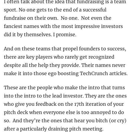
I often talk about the idea that fundraising is a team 
sport. No one gets to the end of a successful 
fundraise on their own.  No one.  Not even the 
fanciest names with the most impressive investors 
did it by themselves. I promise.
And on these teams that propel founders to success, 
there are key players who rarely get recognized 
despite all the help they provide. Their names never 
make it into those ego boosting TechCrunch articles.
These are the people who make the intro that turns 
into the intro to the lead investor. They are the ones 
who give you feedback on the 17th iteration of your 
pitch deck when everyone else is too annoyed to do 
so.  And they’re the ones that hear you bitch (or cry) 
after a particularly draining pitch meeting.