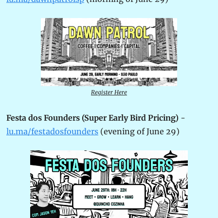
Register Here
Festa dos Founders (Super Early Bird Pricing)
 - 
lu.ma/festadosfounders
 (evening of June 29)