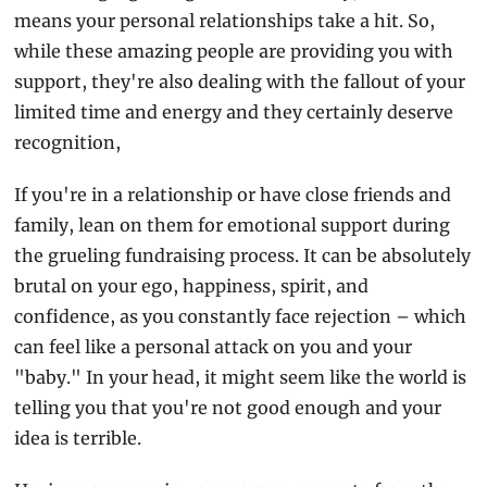
means your personal relationships take a hit. So, 
while these amazing people are providing you with 
support, they're also dealing with the fallout of your 
limited time and energy and they certainly deserve 
recognition,
If you're in a relationship or have close friends and 
family, lean on them for emotional support during 
the grueling fundraising process. It can be absolutely 
brutal on your ego, happiness, spirit, and 
confidence, as you constantly face rejection – which 
can feel like a personal attack on you and your 
"baby." In your head, it might seem like the world is 
telling you that you're not good enough and your 
idea is terrible.