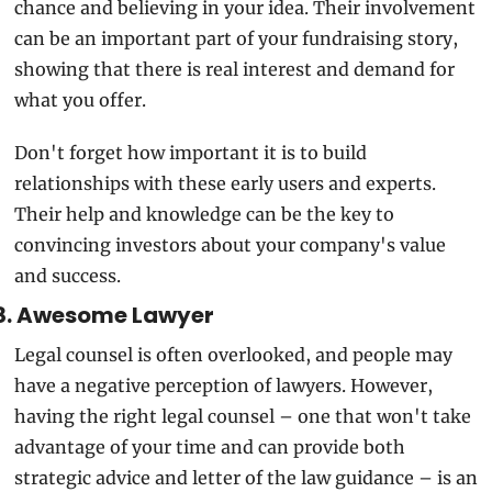
chance and believing in your idea. Their involvement 
can be an important part of your fundraising story, 
showing that there is real interest and demand for 
what you offer.
Don't forget how important it is to build 
relationships with these early users and experts. 
Their help and knowledge can be the key to 
convincing investors about your company's value 
and success.
8. Awesome Lawyer
Legal counsel is often overlooked, and people may 
have a negative perception of lawyers. However, 
having the right legal counsel – one that won't take 
advantage of your time and can provide both 
strategic advice and letter of the law guidance – is an 