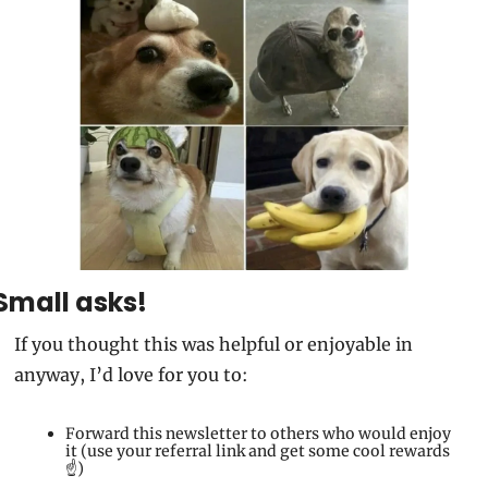
Small asks!
If you thought this was helpful or enjoyable in 
anyway, I’d love for you to:
Forward this newsletter to others who would enjoy 
it (use your referral link and get some cool rewards
☝️)