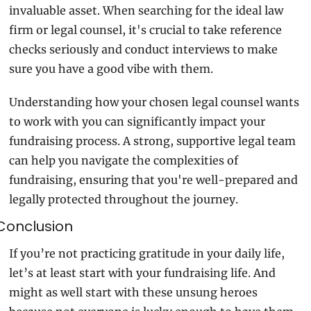
invaluable asset. When searching for the ideal law 
firm or legal counsel, it's crucial to take reference 
checks seriously and conduct interviews to make 
sure you have a good vibe with them.
Understanding how your chosen legal counsel wants 
to work with you can significantly impact your 
fundraising process. A strong, supportive legal team 
can help you navigate the complexities of 
fundraising, ensuring that you're well-prepared and 
legally protected throughout the journey.
Conclusion
If you’re not practicing gratitude in your daily life, 
let’s at least start with your fundraising life. And 
might as well start with these unsung heroes 