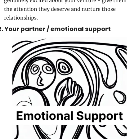
genuinely excited about your venture - give them 
the attention they deserve and nurture those 
relationships.
2. Your partner / emotional support