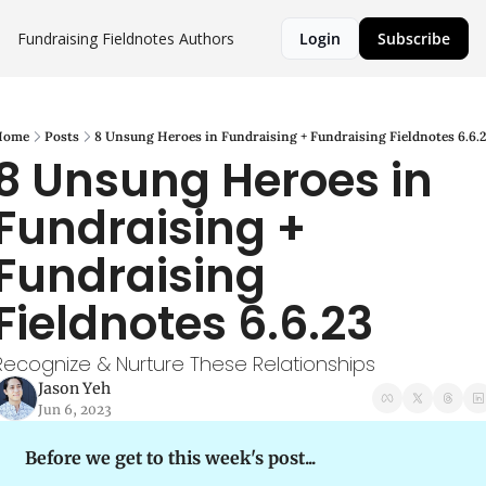
Fundraising Fieldnotes
Authors
Login
Subscribe
Home
Posts
8 Unsung Heroes in Fundraising + Fundraising Fieldnotes 6.6.
8 Unsung Heroes in 
Fundraising + 
Fundraising 
Fieldnotes 6.6.23
Recognize & Nurture These Relationships
Jason Yeh
Jun 6, 2023
Before we get to this week's post...