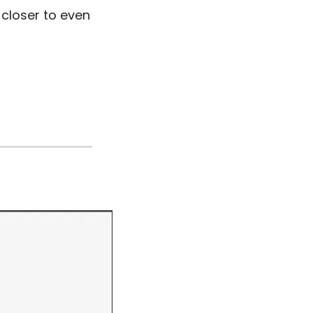
closer to even 