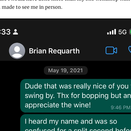
an made to see me in person.