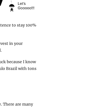
stence to stay 100% 
vest in your 
.
luck because I know 
lo Brazil with tons 
e. There are many 