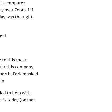
k is computer-
 over Zoom. If I 
ay was the right 
zil.
 to this most 
start his company 
arth. Parker asked 
lp.
ed to help with 
is today (or that 