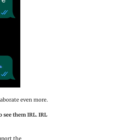
llaborate even more.
to see them IRL. IRL 
pport the 