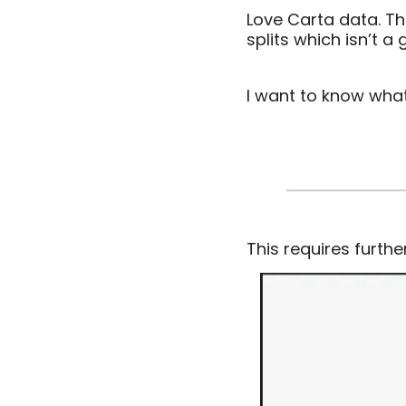
Love Carta data. Th
splits which isn’t a
I want to know wha
This requires furthe