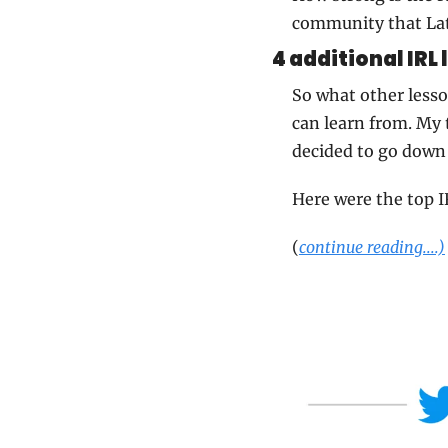
community that Lat
4 additional IRL 
So what other lesson
can learn from. My t
decided to go down
Here were the top I
(
continue reading....)