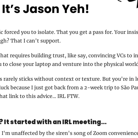
forced you to isolate. That you get a pass for. Your insi
ugh? That I can't support.
hat requires building trust, like say, convincing VCs to in
 to close your laptop and venture into the physical world
s rarely sticks without context or texture. But you're in 
luck because I just got back from a 2-week trip to São Pau
hat link to this advice... IRL FTW.
? It started with an IRL meeting...
e I'm unaffected by the siren's song of Zoom convenienc