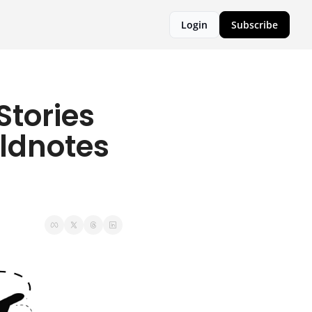
Login
Subscribe
tories 
ldnotes 