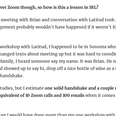
er Zoom though, so how is this a lesson in IRL?
 meeting with Brian and conversation with Latitud took 
ement probably wouldn't have happened if it weren't fo
 workshop with Latitud, I happened to be in Sonoma wher
hanged texts about meeting up but it was hard to coordina
family, I heard someone say my name. It was Brian. He n
 showed up to say hi, drop off a nice bottle of wine as a 
L handshake.
tudies, but I estimate 
one solid handshake and a couple 
equivalent of 10 Zoom calls and 100 emails
 when it comes 
ure I would have done more than my one workshop with La