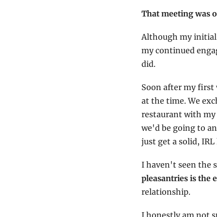
That meeting was ov
Although my initial
my continued engag
did.
Soon after my first
at the time. We exc
restaurant with my 
we'd be going to and
just get a solid, IR
I haven't seen the s
pleasantries is the 
relationship.
I honestly am not s