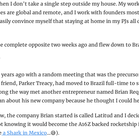
en I don't take a single step outside my house. My wor
 are global and remote, and I work with founders mostly
asily convince myself that staying at home in my PJs all d
the complete opposite two weeks ago and flew down to Bra
?
wo years ago with a random meeting that was the precursor
 friend, Parker Treacy, had moved to Brazil full-time to 
along the way met another entrepreneur named Brian Requ
ian about his new company because he thought I could he
, the company Brian started is called Latitud and I decid
not knowing it would become the A16Z backed rocketship it 
e
 a Shark in Mexico
...
😅
).