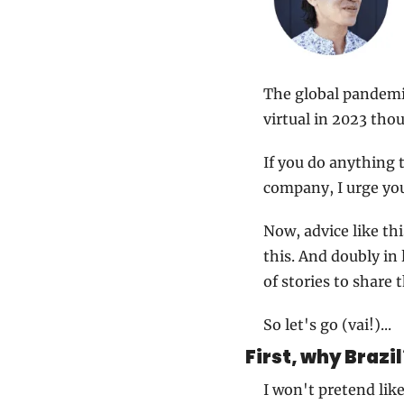
The global pandemic 
virtual in 2023 tho
If you do anything t
company, I urge you
Now, advice like thi
this. And doubly in 
of stories to share t
So let's go (vai!)...
First, why Brazil
I won't pretend lik