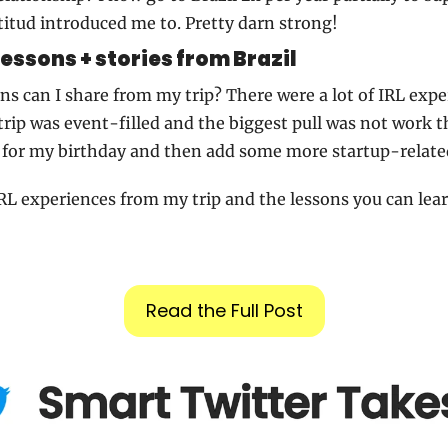
itud introduced me to. Pretty darn strong!
lessons + stories from Brazil
s can I share from my trip? There were a lot of IRL exper
rip was event-filled and the biggest pull was not work thi
 for my birthday and then add some more startup-related
RL experiences from my trip and the lessons you can le
Read the Full Post