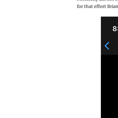
for that effort Bri