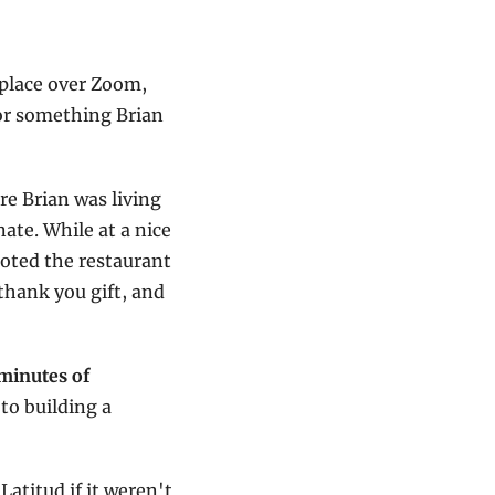
place over Zoom, 
r something Brian 
e Brian was living 
te. While at a nice 
oted the restaurant 
thank you gift, and 
minutes of 
to building a 
titud if it weren't 