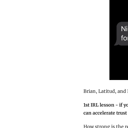
Brian, Latitud, and
1st IRL lesson - if 
can accelerate trus
How strong is the re