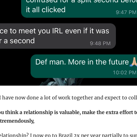
 I have now done a lot of work together and expect to co
you think a relationship is valuable, make the extra effort 
t tremendously,
lationship? I now go to Brazil 2x per year partially to su