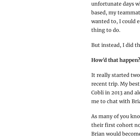
unfortunate days wh
based, my teammates
wanted to, I could e
thing to do.
But instead, I did 
How'd that happen
It really started t
recent trip. My best
Cobli in 2013 and 
me to chat with Br
As many of you know
their first cohort 
Brian would becom