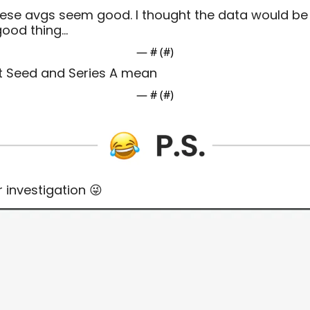
ese avgs seem good. I thought the data would be 
 good thing…
— #
 (#
)
t Seed and Series A mean
— #
 (#
)
r investigation 
😜