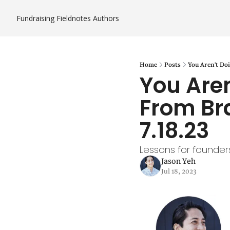
Fundraising Fieldnotes
Authors
Home
Posts
You Aren't Doi
You Aren
From Bra
7.18.23
Lessons for founders
Jason Yeh
Jul 18, 2023