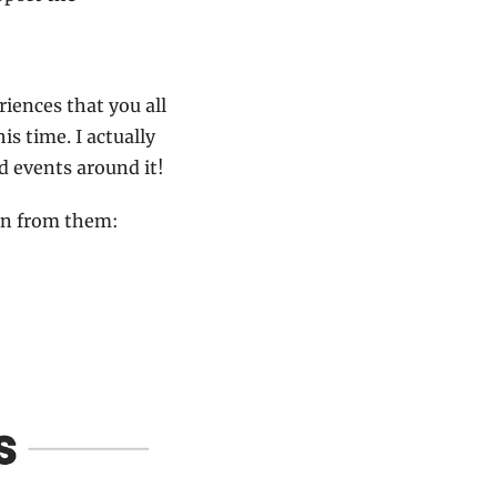
iences that you all 
s time. I actually 
 events around it!
arn from them: