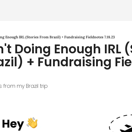
ng Enough IRL (Stories From Brazil) + Fundraising Fieldnotes 7.18.23
't Doing Enough IRL (S
zil) + Fundraising Fie
 from my Brazil trip