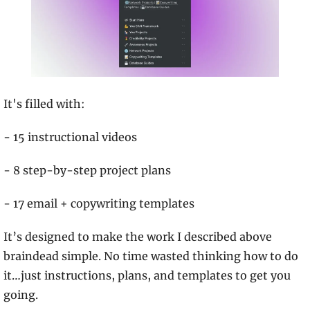
It's filled with:
- 15 instructional videos
- 8 step-by-step project plans
- 17 email + copywriting templates
It’s designed to make the work I described above 
braindead simple. No time wasted thinking how to do 
it…just instructions, plans, and templates to get you 
going.