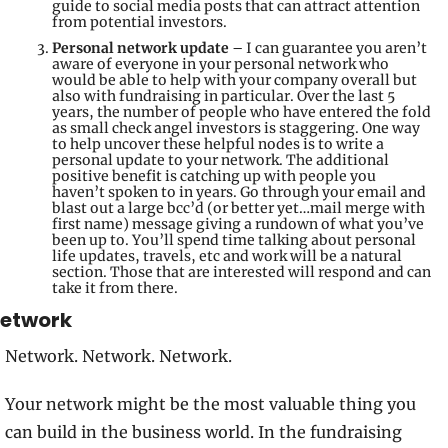
guide to social media posts that can attract attention 
from potential investors.
Personal network update
 – I can guarantee you aren’t 
aware of everyone in your personal network who 
would be able to help with your company overall but 
also with fundraising in particular. Over the last 5 
years, the number of people who have entered the fold 
as small check angel investors is staggering. One way 
to help uncover these helpful nodes is to write a 
personal update to your network. The additional 
positive benefit is catching up with people you 
haven’t spoken to in years. Go through your email and 
blast out a large bcc’d (or better yet…mail merge with 
first name) message giving a rundown of what you’ve 
been up to. You’ll spend time talking about personal 
life updates, travels, etc and work will be a natural 
section. Those that are interested will respond and can 
take it from there.
etwork
Network. Network. Network.
Your network might be the most valuable thing you 
can build in the business world. In the fundraising 