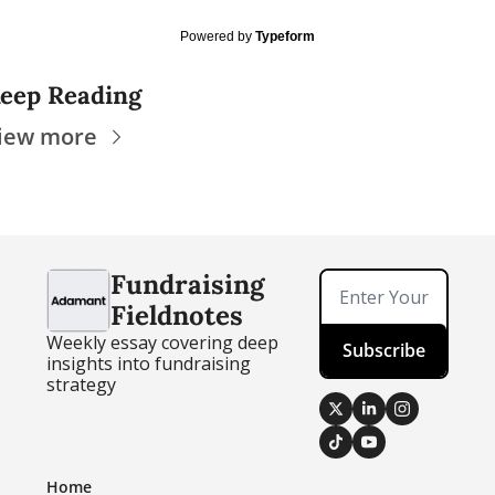
Powered by
Typeform
eep Reading
iew more
Fundraising 
Fieldnotes
Weekly essay covering deep 
Subscribe
insights into fundraising 
strategy
Home