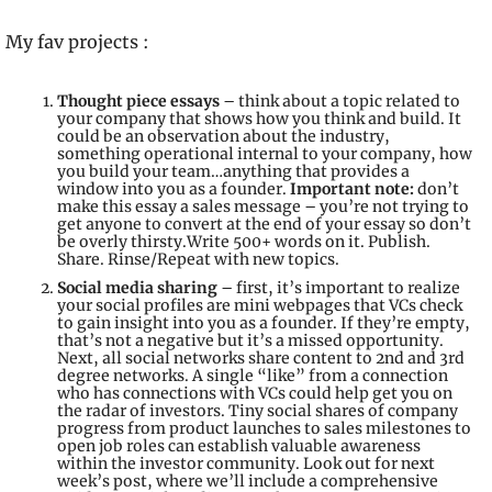
My fav projects : 
Thought piece essays
 – think about a topic related to 
your company that shows how you think and build. It 
could be an observation about the industry, 
something operational internal to your company, how 
you build your team…anything that provides a 
window into you as a founder. 
Important note:
 don’t 
make this essay a sales message – you’re not trying to 
get anyone to convert at the end of your essay so don’t 
be overly thirsty.Write 500+ words on it. Publish. 
Share. Rinse/Repeat with new topics.
Social media sharing
 – first, it’s important to realize 
your social profiles are mini webpages that VCs check 
to gain insight into you as a founder. If they’re empty, 
that’s not a negative but it’s a missed opportunity. 
Next, all social networks share content to 2nd and 3rd 
degree networks. A single “like” from a connection 
who has connections with VCs could help get you on 
the radar of investors. Tiny social shares of company 
progress from product launches to sales milestones to 
open job roles can establish valuable awareness 
within the investor community. 
Look out for next 
week’s post, where we’ll include a comprehensive 