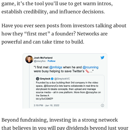
game, it’s the tool you'll use to get warm intros, 
establish credibility, and influence decisions.
Have you ever seen posts from investors talking about 
how they “first met” a founder? Networks are 
powerful and can take time to build.
Beyond fundraising, investing in a strong network 
that believes in you will pay dividends beyond just your 