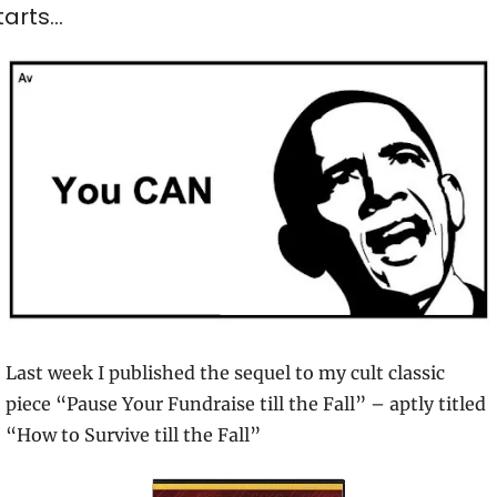
tarts…
Last week I published the sequel to my cult classic 
piece “Pause Your Fundraise till the Fall” – aptly titled 
“How to Survive till the Fall”