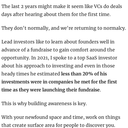
The last 2 years might make it seem like VCs do deals 
days after hearing about them for the first time.
They don't normally, and we're returning to normalcy.
Lead investors like to learn about founders well in 
advance of a fundraise to gain comfort around the 
opportunity. In 2021, I spoke to a top SaaS investor 
about his approach to investing and even in those 
heady times he estimated 
less than 20% of his 
investments were in companies he met for the first 
time as they were launching their fundraise
.  
This is why building awareness is key.
With your newfound space and time, work on things 
that create surface area for people to discover you.