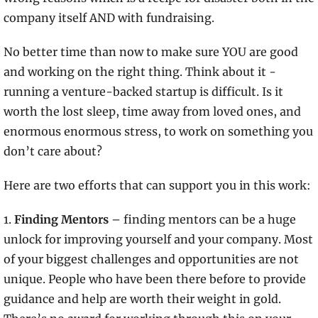
company itself AND with fundraising.
No better time than now to make sure YOU are good 
and working on the right thing. Think about it - 
running a venture-backed startup is difficult. Is it 
worth the lost sleep, time away from loved ones, and 
enormous enormous stress, to work on something you 
don’t care about?
Here are two efforts that can support you in this work:
1.
 Finding Mentors 
– finding mentors can be a huge 
unlock for improving yourself and your company. Most 
of your biggest challenges and opportunities are not 
unique. People who have been there before to provide 
guidance and help are worth their weight in gold. 