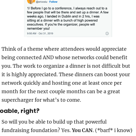
Think of a theme where attendees would appreciate 
being connected AND whose networks could benefit 
you. The work to organize a dinner is not difficult but 
it is highly appreciated. These dinners can boost your 
network quickly and hosting one at least once per 
month for the next couple months can be a great 
supercharger for what’s to come.
oable, right?
So will you be able to build up that powerful 
fundraising foundation? Yes. 
You CAN
. (*barf* i know)