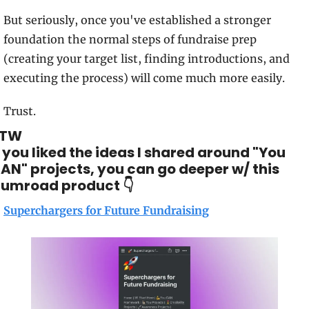
But seriously, once you've established a stronger 
foundation the normal steps of fundraise prep 
(creating your target list, finding introductions, and 
executing the process) will come much more easily.
Trust. 
BTW
f you liked the ideas I shared around "You 
AN" projects, you can go deeper w/ this 
umroad product 👇
Superchargers for Future Fundraising