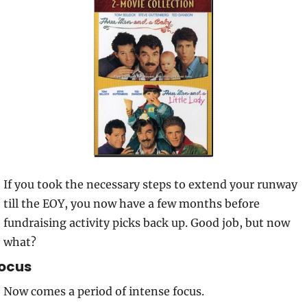
If you took the necessary steps to extend your runway 
till the EOY, you now have a few months before 
fundraising activity picks back up. Good job, but now 
what?
ocus
Now comes a period of intense focus.