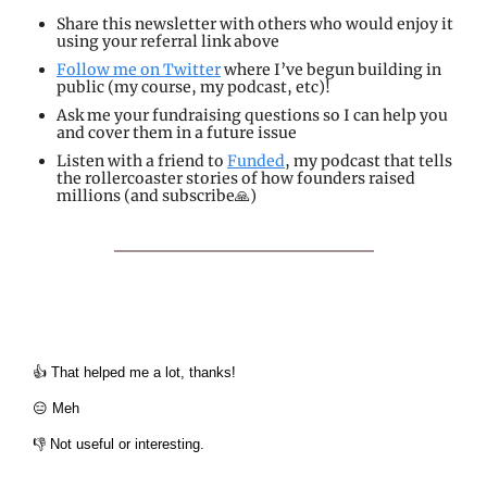
Share 
this newsletter with others who would enjoy it 
using your referral link above
Follow me 
on Twitter
 where I’ve begun building in 
public (my course, my podcast, etc)!
Ask me your fundraising questions so I can help you 
and cover them in a future issue
Listen
 with a friend to 
Funded
, my podcast that tells 
the rollercoaster stories of how founders raised 
millions (and subscribe🙏)
👍 That helped me a lot, thanks!
😑 Meh
👎 Not useful or interesting.