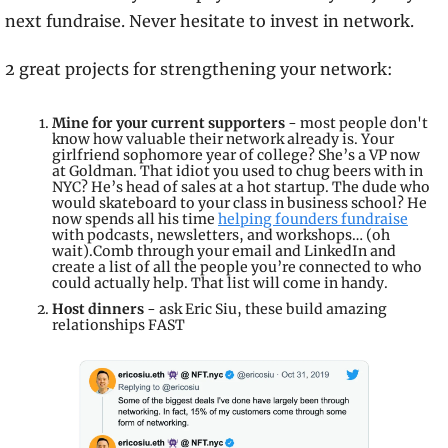
next fundraise. Never hesitate to invest in network.
2 great projects for strengthening your network:
Mine for your current supporters 
- most people don't 
know how valuable their network already is. Your 
girlfriend sophomore year of college? She’s a VP now 
at Goldman. That idiot you used to chug beers with in 
NYC? He’s head of sales at a hot startup. The dude who 
would skateboard to your class in business school? He 
now spends all his time 
helping founders fundraise
with podcasts, newsletters, and workshops… (oh 
wait).Comb through your email and LinkedIn and 
create a list of all the people you’re connected to who 
could actually help. That list will come in handy.
Host dinners
 - ask Eric Siu, these build amazing 
relationships FAST