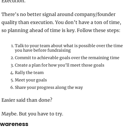
Execution. 
There's no better signal around company/founder 
quality than execution. You don’t have a ton of time, 
so planning ahead of time is key. Follow these steps: 
Talk to your team about what is possible over the time 
you have before fundraising
Commit to achievable goals over the remaining time
Create a plan for how you’ll meet those goals
Rally the team 
Meet your goals
Share your progress along the way
Easier said than done? 
Maybe. But you have to try.
wareness