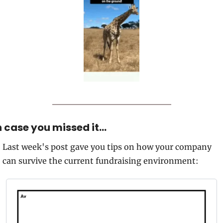
n case you missed it…
Last week's post gave you tips on how your company 
can survive the current fundraising environment: