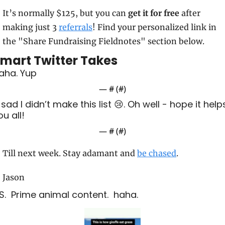
It’s normally $125, but you can 
get it for free
 after 
making just 3 
referrals
! Find your personalized link in 
the "Share Fundraising Fieldnotes" section below.
mart Twitter Takes
aha. Yup
— #
 (#
)
 sad I didn’t make this list 😢. Oh well - hope it helps
ou all!
— #
 (#
)
Till next week. Stay adamant and 
be chased
.
Jason
.S.  Prime animal content.  haha.