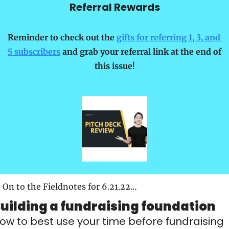
Referral Rewards
Reminder to check out the 
gifts for referring 1, 3, and 
5 subscribers
 and grab your referral link at the end of 
this issue!
On to the Fieldnotes for 6.21.22…
uilding a fundraising foundation
ow to best use your time before fundraising 