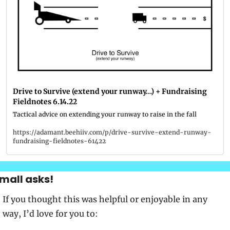
Drive to Survive (extend your runway…) + Fundraising 
Fieldnotes 6.14.22
Tactical advice on extending your runway to raise in the fall
https://adamant.beehiiv.com/p/drive-survive-extend-runway-
fundraising-fieldnotes-61422
mall asks!
If you thought this was helpful or enjoyable in any 
way, I’d love for you to: