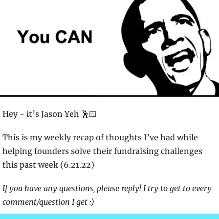
Hey - it’s Jason Yeh 🕺🏻
This is my weekly recap of thoughts I’ve had while 
helping founders solve their fundraising challenges 
this past week (6.21.22)
If you have any questions, please reply! I try to get to every 
comment/question I get :)