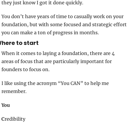
they just know I got it done quickly.
You don’t have years of time to casually work on your 
foundation, but with some focused and strategic effort 
you can make a ton of progress in months.
here to start
When it comes to laying a foundation, there are 4 
areas of focus that are particularly important for 
founders to focus on. 
I like using the acronym “You CAN” to help me 
remember.  
You
C
redibility