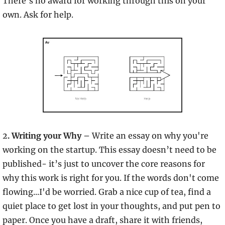
There’s no award for working through this on your 
own. Ask for help.
2
. Writing your Why 
– Write an essay on why you're 
working on the startup. This essay doesn’t need to be 
published- it’s just to uncover the core reasons for 
why this work is right for you. If the words don't come 
flowing...I'd be worried. Grab a nice cup of tea, find a 
quiet place to get lost in your thoughts, and put pen to 
paper. Once you have a draft, share it with friends, 