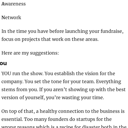
A
wareness
N
etwork
In the time you have before launching your fundraise, 
focus on projects that work on these areas. 
Here are my suggestions:
ou
YOU run the show. You establish the vision for the 
company. You set the tone for your team. Everything 
stems from you. If you aren’t showing up with the best 
version of yourself, you’re wasting your time.
On top of that, a healthy connection to the business is 
essential. Too many founders do startups for the 
wrong reasons which is a recipe for disaster both in the 