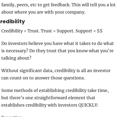
family, peers, etc to get feedback. This will tell you a lot 
about where you are with your company.
redibility
Credibility = Trust. Trust = Support. Support = $$
Do investors believe you have what it takes to do what 
is necessary? Do they trust that you know what you're 
talking about? 
Without significant data, credibility is all an investor 
can count on to answer those questions.
Some methods of establishing credibility take time, 
but there’s one straightforward element that 
establishes credibility with investors QUICKLY: