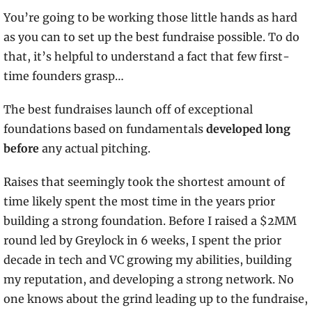
You’re going to be working those little hands as hard 
as you can to set up the best fundraise possible. To do 
that, it’s helpful to understand a fact that few first-
time founders grasp…
The best fundraises launch off of exceptional 
foundations based on fundamentals
 developed long 
before 
any actual pitching. 
Raises that seemingly took the shortest amount of 
time likely spent the most time in the years prior 
building a strong foundation. Before I raised a $2MM 
round led by Greylock in 6 weeks, I spent the prior 
decade in tech and VC growing my abilities, building 
my reputation, and developing a strong network. No 
one knows about the grind leading up to the fundraise, 