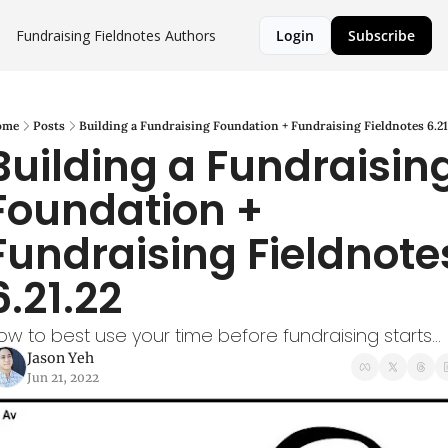
Fundraising Fieldnotes
Authors
Login
Subscribe
ome
Posts
Building a Fundraising Foundation + Fundraising Fieldnotes 6.21
Building a Fundraising
Foundation + 
Fundraising Fieldnotes
6.21.22
ow to best use your time before fundraising starts...
Jason Yeh
Jun 21, 2022