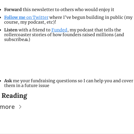
Forward 
this newsletter to others who would enjoy it
Follow me 
on Twitter
 where I’ve begun building in public (my 
course, my podcast, etc)!
Listen
 with a friend to 
Funded
, my podcast that tells the 
rollercoaster stories of how founders raised millions (and 
subscribe🙏)
Ask 
me your fundraising questions so I can help you and cover 
them in a future issue
 Reading
 more