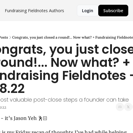
Fundraising Fieldnotes
Authors
Login
Subscribe
Posts
Congrats, you just closed a round!... Now what? + Fundraising Fieldnotes
ngrats, you just close
round!... Now what? + 
ndraising Fieldnotes -
28.22
ost valuable post-close steps a founder can take
2022
- it’s Jason Yeh 🕺🏻
 is my Friday recap of thoughts I’ve had while helping 