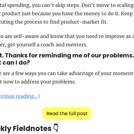
tal spending, you can’t skip steps. Don’t move to scaling 
 product just because you have the money to do it. Keep 
uting the process to find product-market fit.
ou are self-aware and know that you need to improve as a
er, get yourself a coach and mentors.
. Thanks for reminding me of our problems. 
can I do?   
e are a few ways you can take advantage of your moment
t now to address your problems.
ntinue reading…)
Read the full post
ly Fieldnotes 👇