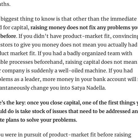
ths. 
biggest thing to know is that other than the immediate 
 for capital, 
raising money does not fix any problems you
 before
. If you didn't have product-market fit, convincing
stors to give you money does not mean you actually had 
uct market fit. If you had a badly organized team with 
ible processes beforehand, raising capital does not mean 
 company is suddenly a well-oiled machine. If you had 
lems as a leader, more money in your bank account will 
antaneously change you into Satya Nadella.
’s the key: once you close capital, one of the first things 
ld do is take stock of issues that need to be addressed an
te plans to solve your problems.
ou were in pursuit of product-market fit before raising 