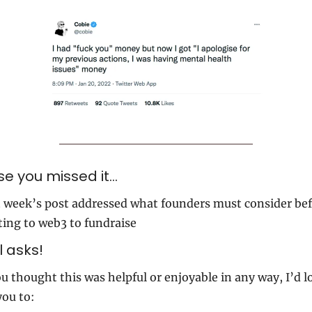
se you missed it…
 week’s post addressed what founders must consider bef
ting to web3 to fundraise
 asks!
ou thought this was helpful or enjoyable in any way, I’d lo
you to: