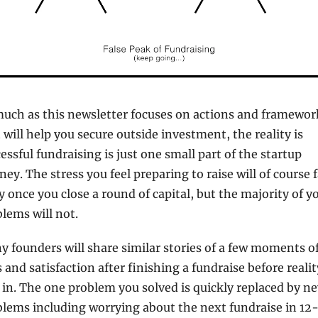
uch as this newsletter focuses on actions and framework
 will help you secure outside investment, the reality is 
essful fundraising is just one small part of the startup 
ney. The stress you feel preparing to raise will of course f
 once you close a round of capital, but the majority of yo
lems will not.
 founders will share similar stories of a few moments of
s and satisfaction after finishing a fundraise before reality
 in. The one problem you solved is quickly replaced by ne
lems including worrying about the next fundraise in 12-