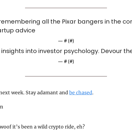
e remembering all the Pixar bangers in the con
artup advice
— #
 (#
)
insights into investor psychology. Devour th
— #
 (#
)
 next week. Stay adamant and 
be chased
.
on
 woof it’s been a wild crypto ride, eh?