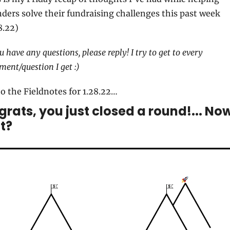
ders solve their fundraising challenges this past week 
8.22)
ou have any questions, please reply! I try to get to every 
ent/question I get :)
o the Fieldnotes for 1.28.22…
rats, you just closed a round!... Now
t?