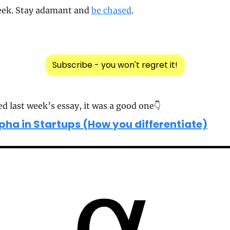
eek. Stay adamant and 
be chased
.
Subscribe - you won't regret it!
ed last week’s essay, it was a good one👇
pha in Startups (How you differentiate)