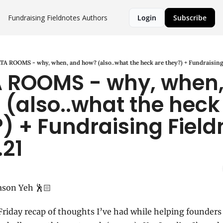
Fundraising Fieldnotes
Authors
Login
Subscribe
TA ROOMS - why, when, and how? (also..what the heck are they?) + Fundraising F
 ROOMS - why, when,
(also..what the heck 
) + Fundraising Field
.21
Jason Yeh 🕺🏻
Friday recap of thoughts I’ve had while helping founders s