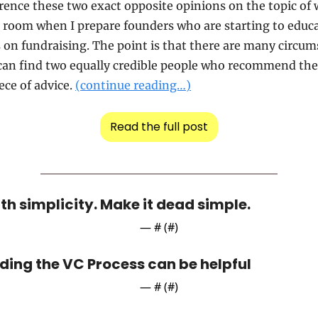
erence these two exact opposite opinions on the topic of 
 room when I prepare founders who are starting to educa
on fundraising. The point is that there are many circums
can find two equally credible people who recommend the 
ece of advice. 
(continue reading…)
Read the full post
th simplicity. Make it dead simple.
— #
 (#
)
ing the VC Process can be helpful
— #
 (#
)