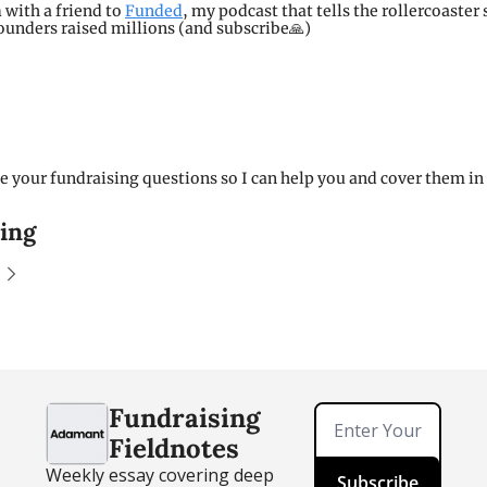
n
 with a friend to 
Funded
, my podcast that tells the rollercoaster s
unders raised millions (and subscribe🙏)
 your fundraising questions so I can help you and cover them in a
ing
Fundraising 
Fieldnotes
Weekly essay covering deep 
Subscribe