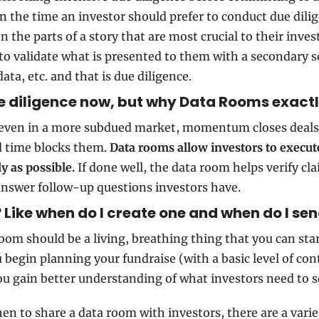
ven the time an investor should prefer to conduct due dilig
on the parts of a story that are most crucial to their inves
o validate what is presented to them with a secondary so
ata, etc. and that is due diligence.
ue diligence now, but why Data Rooms exact
even in a more subdued market, momentum closes deals 
d time blocks them. 
Data rooms allow investors to execute
ly as possible.
 If done well, the data room helps verify cla
nswer follow-up questions investors have.
Like when do I create one and when do I se
oom should be a living, breathing thing that you can star
 begin planning your fundraise (with a basic level of con
ou gain better understanding of what investors need to s
hen to share a data room with investors, there are a variet