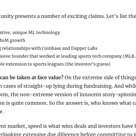
unity presents a number of exciting claims. Let’s list t
ative, unique ML technology
MoM growth
g relationships with Coinbase and Dapper Labs
ssive founder that worked at leading sports tech company (MLB
le extension to sports leagues (the investor’s guess)
an be taken at face value?
 On the extreme side of things,
cases of straight-up lying during fundraising. And whil
orm, the non-extreme version of innocent story-spinning
on is quite common. So the answer is, who knows what ca
e.
ent market, speed is what wins deals and investors have 
erlooking extensive due diligence before committing to in