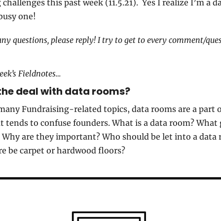
challenges this past week (11.5.21).  Yes I realize I’m a day
 busy one!
any questions, please reply! I try to get to every comment/quest
eek’s Fieldnotes…
the deal with data rooms?
many Fundraising-related topics, data rooms are a part of
t tends to confuse founders. What is a data room? What g
 Why are they important? Who should be let into a data 
re be carpet or hardwood floors?