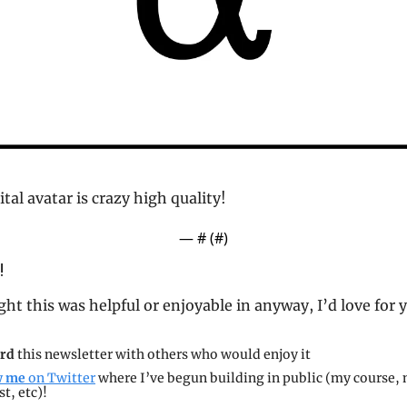
gital avatar is crazy high quality! 
— #
 (#
)
!
ght this was helpful or enjoyable in anyway, I’d love for 
rd 
this newsletter with others who would enjoy it
w me 
on Twitter
 where I’ve begun building in public (my course, 
t, etc)!