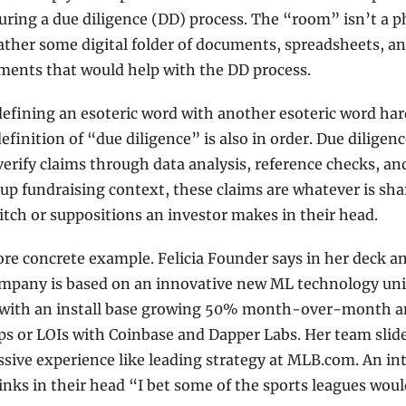
uring a due diligence (DD) process. The “room” isn’t a ph
ather some digital folder of documents, spreadsheets, an
ments that would help with the DD process. 
defining an esoteric word with another esoteric word hard
efinition of “due diligence” is also in order. Due diligence
verify claims through data analysis, reference checks, and
tup fundraising context, these claims are whatever is shar
pitch or suppositions an investor makes in their head.  
re concrete example. Felicia Founder says in her deck and
ompany is based on an innovative new ML technology uni
 with an install base growing 50% month-over-month an
ps or LOIs with Coinbase and Dapper Labs. Her team slide
sive experience like leading strategy at MLB.com. An int
inks in their head “I bet some of the sports leagues would