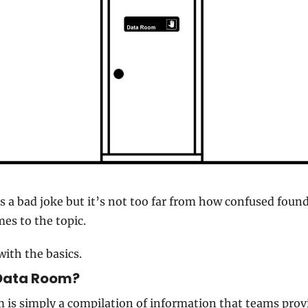
s a bad joke but it’s not too far from how confused found
es to the topic.
with the basics.
Data Room? 
 is simply a compilation of information that teams provi