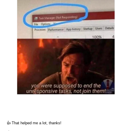
👍 That helped me a lot, thanks!