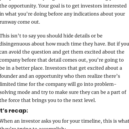
the opportunity. Your goal is to get investors interested 
in what you're doing before any indications about your 
runway come out. 
This isn't to say you should hide details or be 
disingenuous about how much time they have. But if you
can avoid the question and get them excited about the 
company before that detail comes out, you're going to 
be in a better place. Investors that get excited about a 
founder and an opportunity who then realize there’s 
limited time for the company will go into problem-
solving mode and try to make sure they can be a part of 
the force that brings you to the next level.
t’s recap:
When an investor asks you for your timeline, this is what