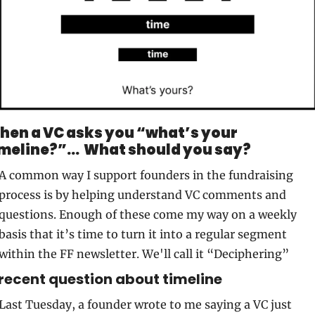
hen a VC asks you “what’s your 
meline?”...  What should you say?
A common way I support founders in the fundraising 
process is by helping understand VC comments and 
questions. Enough of these come my way on a weekly 
basis that it’s time to turn it into a regular segment 
within the FF newsletter. We'll call it “Deciphering” 
recent question about timeline
Last Tuesday, a founder wrote to me saying a VC just 