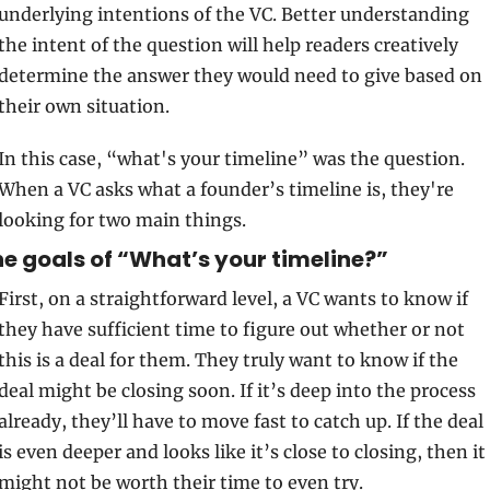
underlying intentions of the VC. Better understanding 
the intent of the question will help readers creatively 
determine the answer they would need to give based on 
their own situation.
In this case, “what's your timeline” was the question. 
When a VC asks what a founder’s timeline is, they're 
looking for two main things. 
e goals of “What’s your timeline?”
First, on a straightforward level, a VC wants to know if 
they have sufficient time to figure out whether or not 
this is a deal for them. They truly want to know if the 
deal might be closing soon. If it’s deep into the process 
already, they’ll have to move fast to catch up. If the deal 
is even deeper and looks like it’s close to closing, then it 
might not be worth their time to even try. 