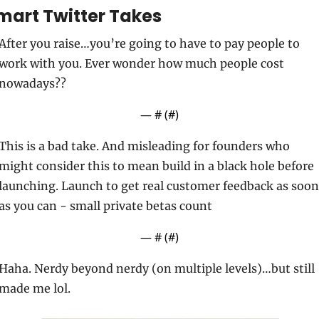
mart Twitter Takes
After you raise…you’re going to have to pay people to 
work with you. Ever wonder how much people cost 
nowadays??
— #
 (#
)
This is a bad take. And misleading for founders who 
might consider this to mean build in a black hole before 
launching. Launch to get real customer feedback as soon 
as you can - small private betas count
— #
 (#
)
Haha. Nerdy beyond nerdy (on multiple levels)…but still 
made me lol.