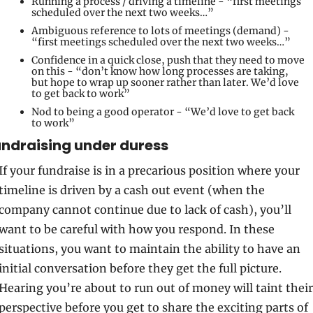
Running a process / driving a timeline - “first meetings 
scheduled over the next two weeks…”
Ambiguous reference to lots of meetings (demand) - 
“first meetings scheduled over the next two weeks…”
Confidence in a quick close, push that they need to move 
on this - “don’t know how long processes are taking, 
but hope to wrap up sooner rather than later. We’d love 
to get back to work”
Nod to being a good operator - “We’d love to get back 
to work”
ndraising under duress 
If your fundraise is in a precarious position where your 
timeline is driven by a cash out event (when the 
company cannot continue due to lack of cash), you’ll 
want to be careful with how you respond. In these 
situations, you want to maintain the ability to have an 
initial conversation before they get the full picture. 
Hearing you’re about to run out of money will taint their 
perspective before you get to share the exciting parts of 