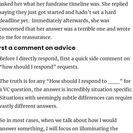
asked her what her fundraise timeline was. She replied 
saying they just got started and hadn’t set a hard 
deadline yet.  Immediately afterwards, she was 
concerned that her answer was a terrible one and wrote 
to me for reassurance.
rst a comment on advice 
Before I directly respond, first a quick side comment on 
“how should I respond” requests. 
The truth is for any “How should I respond to ___” for 
a VC question, the answer is incredibly situation specific. 
Situations with seemingly subtle differences can require 
vastly different answers. 
So in most cases, when we talk about how I would 
answer something, I will focus on illuminating the 