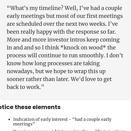
“What's my timeline? Well, I’ve had a couple 
early meetings but most of our first meetings 
are scheduled over the next two weeks. I’ve 
been really happy with the response so far. 
More and more investor intros keep coming 
in and and so I think *knock on wood* the 
process will continue to run smoothly. I don't 
know how long processes are taking 
nowadays, but we hope to wrap this up 
sooner rather than later. We'd love to get 
back to work.”
tice these elements
Indication of early interest - “had a couple early 
meetings” 