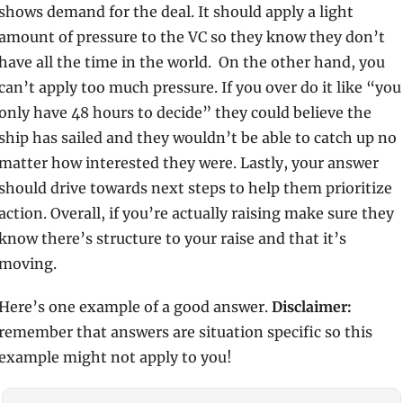
shows demand for the deal. It should apply a light 
amount of pressure to the VC so they know they don’t 
have all the time in the world.  On the other hand, you 
can’t apply too much pressure. If you over do it like “you 
only have 48 hours to decide” they could believe the 
ship has sailed and they wouldn’t be able to catch up no 
matter how interested they were. Lastly, your answer 
should drive towards next steps to help them prioritize 
action. Overall, if you’re actually raising make sure they 
know there’s structure to your raise and that it’s 
moving.
Here’s one example of a good answer. 
Disclaimer:
remember that answers are situation specific so this 
example might not apply to you! 