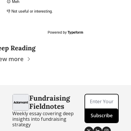
😑 Meh
👎 Not useful or interesting.
Powered by
Typeform
eep Reading
iew more
Fundraising 
Fieldnotes
Weekly essay covering deep 
Subscribe
insights into fundraising 
strategy