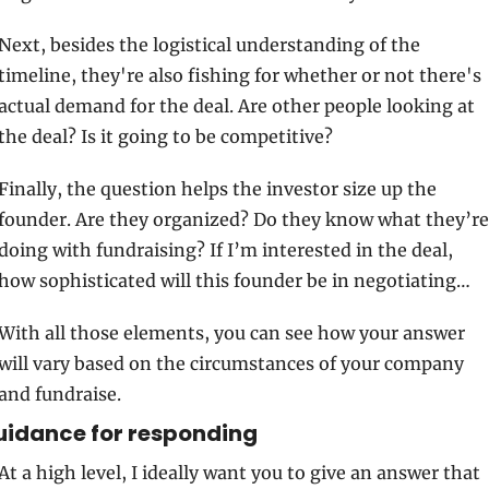
Next, besides the logistical understanding of the 
timeline, they're also fishing for whether or not there's 
actual demand for the deal. Are other people looking at 
the deal? Is it going to be competitive? 
Finally, the question helps the investor size up the 
founder. Are they organized? Do they know what they’re 
doing with fundraising? If I’m interested in the deal, 
how sophisticated will this founder be in negotiating…
With all those elements, you can see how your answer 
will vary based on the circumstances of your company 
and fundraise. 
uidance for responding
At a high level, I ideally want you to give an answer that 