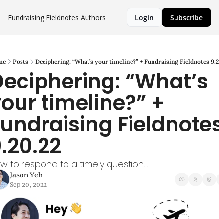
Fundraising Fieldnotes
Authors
Login
Subscribe
me
Posts
Deciphering: “What’s your timeline?” + Fundraising Fieldnotes 9.2
eciphering: “What’s 
our timeline?” + 
undraising Fieldnotes
.20.22
w to respond to a timely question...
Jason Yeh
Sep 20, 2022