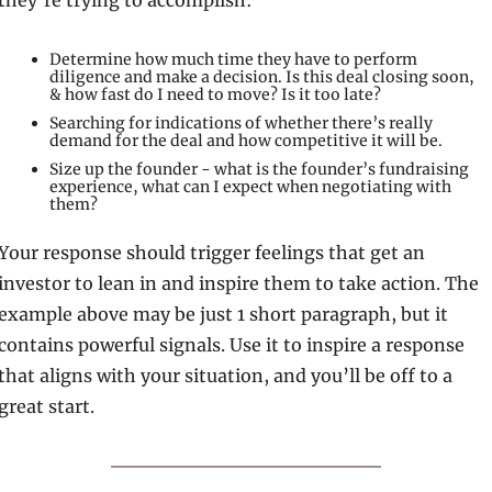
they’re trying to accomplish:
Determine how much time they have to perform 
diligence and make a decision. Is this deal closing soon, 
& how fast do I need to move? Is it too late?
Searching for indications of whether there’s really 
demand for the deal and how competitive it will be.
Size up the founder - what is the founder’s fundraising 
experience, what can I expect when negotiating with 
them?
Your response should trigger feelings that get an 
investor to lean in and inspire them to take action. The 
example above may be just 1 short paragraph, but it 
contains powerful signals. Use it to inspire a response 
that aligns with your situation, and you’ll be off to a 
great start.