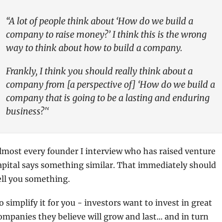
“A lot of people think about ‘How do we build a 
company to raise money?’ I think this is the wrong 
way to think about how to build a company. 
Frankly, I think you should really think about a 
company from [a perspective of] ‘How do we build a 
company that is going to be a lasting and enduring 
business?'‘
lmost every founder I interview who has raised venture 
apital says something similar. That immediately should 
ell you something.
o simplify it for you - investors want to invest in great 
ompanies they believe will grow and last... and in turn 