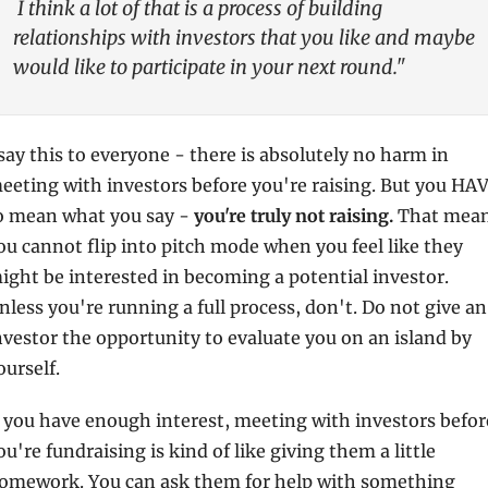
 I think a lot of that is a process of building 
relationships with investors that you like and maybe 
would like to participate in your next round."
 say this to everyone - there is absolutely no harm in 
eeting with investors before you're raising. But you HAV
o mean what you say - 
you're truly not raising. 
That mean
ou cannot flip into pitch mode when you feel like they 
ight be interested in becoming a potential investor. 
nless you're running a full process, don't. Do not give an 
nvestor the opportunity to evaluate you on an island by 
ourself.
f you have enough interest, meeting with investors before
ou're fundraising is kind of like giving them a little 
omework. You can ask them for help with something 