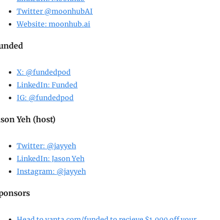
Twitter @moonhubAI
Website: 
moonhub.ai
unded
X: @fundedpod
LinkedIn: Funded
IG: @fundedpod
ason Yeh (host)
Twitter: @jayyeh
LinkedIn: Jason Yeh
Instagram: @jayyeh
ponsors
Head to 
vanta.com/funded
 to recieve $1,000 off your 