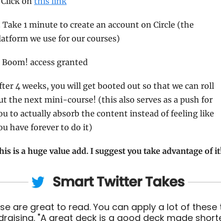
. Click on 
this link
. Take 1 minute to create an account on Circle (the 
latform we use for our courses) 
. Boom! access granted 
fter 4 weeks, you will get booted out so that we can roll 
ut the next mini-course! (this also serves as a push for 
ou to actually absorb the content instead of feeling like 
ou have forever to do it) 
his is a huge value add. I suggest you take advantage of it!
se are great to read. You can apply a lot of these t
draising. "A great deck is a good deck made short