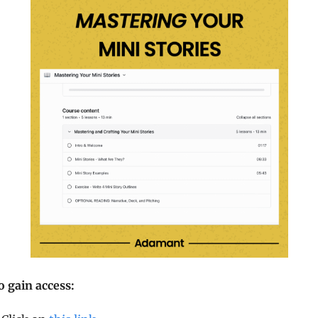
o gain access: 