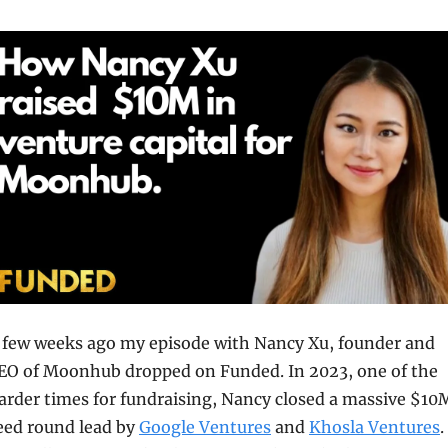
 few weeks ago my episode with Nancy Xu, founder and 
EO of Moonhub dropped on Funded. In 2023, one of the 
arder times for fundraising, Nancy closed a massive $10M
eed round lead by 
Google Ventures
 and 
Khosla Ventures
. 