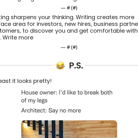
— #
 (#
)
ting sharpens your thinking. Writing creates more 
face area for investors, new hires, business partner
tomers, to discover you and get comfortable with 
. Write more
— #
 (#
)
east it looks pretty! 