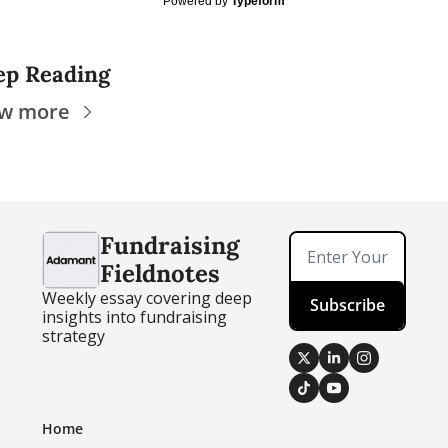
Powered by
Typeform
ep Reading
ew more
Fundraising 
Fieldnotes
Weekly essay covering deep 
Subscribe
insights into fundraising 
strategy
Home