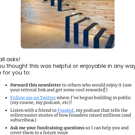
ll asks!
you thought this was helpful or enjoyable in any way, 
e for you to:
Forward this newsletter
 to others who would enjoy it (use 
your referral link and get some cool rewards☝️)
Follow me on Twitter
 where I’ve begun building in public 
(my course, my podcast, etc)!
Listen with a friend to 
Funded
, my podcast that tells the 
rollercoaster stories of how founders raised millions (and 
subscribe
🙏
)
Ask me your fundraising questions
 so I can help you and 
cover them in a future issue