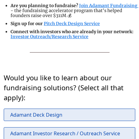
Are you planning to fundraise? 
Join Adamant Fundraising 
- the fundraising accelerator program that's helped 
founders raise over $311M 💰
Sign up for our 
Pitch Deck Design Service
Connect with investors who are already in your network: 
Investor Outreach/Research Service
Would you like to learn about our
fundraising solutions? (Select all that
apply):
Adamant Deck Design
Adamant Investor Research / Outreach Service