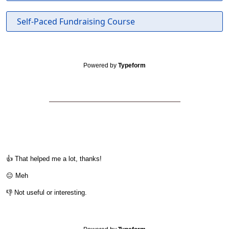
Self-Paced Fundraising Course
Powered by
Typeform
👍 That helped me a lot, thanks!
😑 Meh
👎 Not useful or interesting.