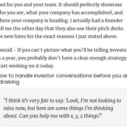
ool for you and your team. It should perfectly showcase 
ho you are, what your company has accomplished, and 
here your company is heading. I actually had a founder 
ell me the other day that they also use their pitch decks 
or new hires for the exact reasons I just stated above.
verall - If you can't picture what you'll be telling investor
n a year, you probably don't have a clear enough strategy.
tart working on it today.
How to handle investor conversations before you ar
draising
"I think it's very fair to say: ‘Look, I'm not looking to 
raise now, but here are some things I'm thinking 
about. Can you help me with x, y, z things?’ 