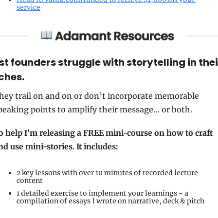
service
t founders struggle with storytelling in their
ches. 
hey trail on and on or don’t incorporate memorable 
peaking points to amplify their message… or both. 
o help I’m releasing a FREE mini-course on how to craft 
nd use mini-stories. It includes: 
2 key lessons with over 10 minutes of recorded lecture 
content 
1 detailed exercise to implement your learnings - a 
compilation of essays I wrote on narrative, deck & pitch 