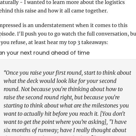
aturally - I wanted to learn more about the logistics 
ehind this raise and how it all came together.
mpressed is an understatement when it comes to this 
pisode. I'll push you to go watch the full conversation, bu
f you refuse, at least hear my top 3 takeaways:
Plan your next round ahead of time
“Once you raise your first round, start to think about 
what the deck would look like for your second 
round. Not because you're thinking about how to 
raise the second round right, but because you're 
starting to think about what are the milestones you 
want to actually hit before you reach it. [You don’t 
want to get the point where you’re asking], "I have 
six months of runway; have I really thought about 