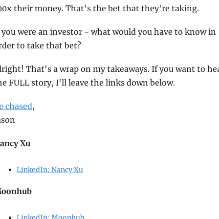
00x their money. That's the bet that they're taking.
f you were an investor - what would you have to know in 
rder to take that bet?
lright! That's a wrap on my takeaways. If you want to hea
he FULL story, I'll leave the links down below.
e chased
,
ason
ancy Xu
LinkedIn: Nancy Xu
oonhub
LinkedIn: Moonhub