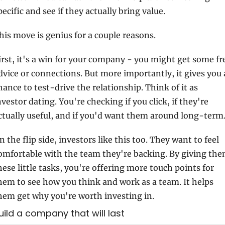
pecific and see if they actually bring value.
his move is genius for a couple reasons.
irst, it's a win for your company - you might get some fre
dvice or connections. But more importantly, it gives you a
hance to test-drive the relationship. Think of it as 
nvestor dating. You're checking if you click, if they're 
ctually useful, and if you'd want them around long-term
n the flip side, investors like this too. They want to feel 
omfortable with the team they're backing. By giving the
hese little tasks, you're offering more touch points for 
hem to see how you think and work as a team. It helps 
hem get why you're worth investing in.
Build a company that will last