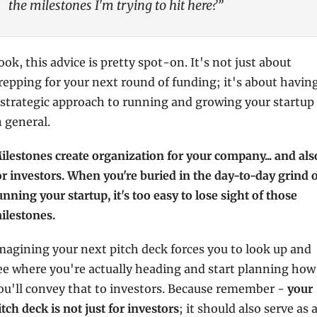
the milestones I'm trying to hit here?”
ook, this advice is pretty spot-on. It's not just about 
repping for your next round of funding; it's about having
 strategic approach to running and growing your startup 
n general.
ilestones create organization for your company... and also
or investors. When you're buried in the day-to-day grind o
unning your startup, it's too easy to lose sight of those 
ilestones.
magining your next pitch deck forces you to look up and 
ee where you're actually heading and start planning how 
ou'll convey that to investors. Because remember - 
your 
itch deck is not just for investors
; it should also serve as a