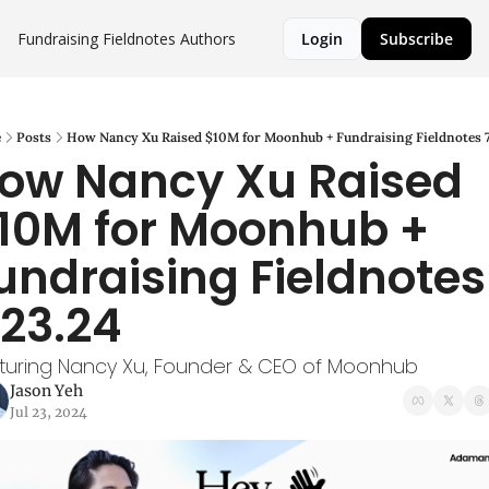
Fundraising Fieldnotes
Authors
Login
Subscribe
e
Posts
How Nancy Xu Raised $10M for Moonhub + Fundraising Fieldnotes 7
ow Nancy Xu Raised 
10M for Moonhub + 
undraising Fieldnotes 
.23.24
turing Nancy Xu, Founder & CEO of Moonhub
Jason Yeh
Jul 23, 2024