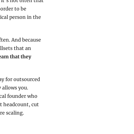
t’s not often that 
order to be 
ical person in the 
ften. And because 
lsets that an 
eam that they 
y for outsourced 
 allows you. 
ical founder who 
t headcount, cut 
re scaling.