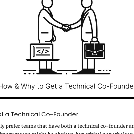
f a Technical Co-Founder
y prefer teams that have both a technical co-founder an