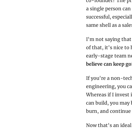
co-founder? The pri
a single person can 
successful, especial
same shell as a sal
I'm not saying that
of that, it's nice t
early-stage team nee
believe can keep go
If you're a non-tec
engineering, you can
Whereas if I invest
can build, you may 
burn, and continue 
Now that's an ideal