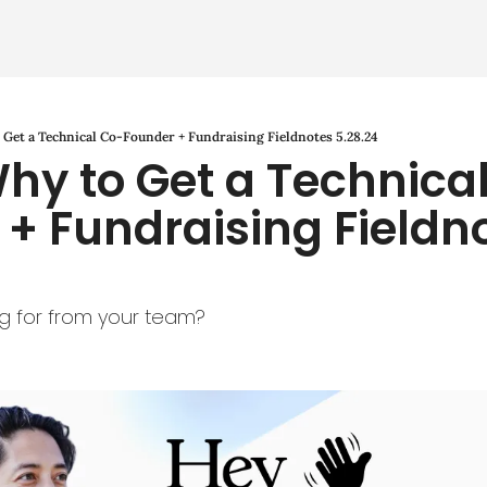
Get a Technical Co-Founder + Fundraising Fieldnotes 5.28.24
hy to Get a Technica
+ Fundraising Fieldno
g for from your team?