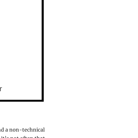
d a non-technical 