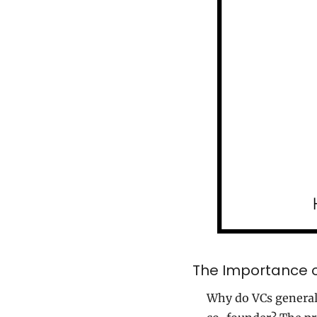
The Importance o
Why do VCs generall