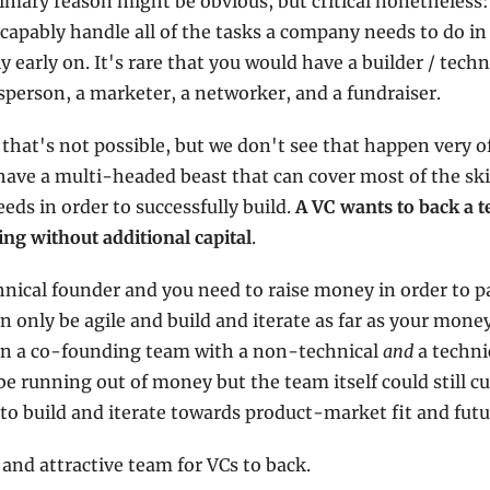
mary reason might be obvious, but critical nonetheless: i
capably handle all of the tasks a company needs to do in 
ly early on. It's rare that you would have a builder / techn
esperson, a marketer, a networker, and a fundraiser.
 that's not possible, but we don't see that happen very o
o have a multi-headed beast that can cover most of the skil
ds in order to successfully build. 
A VC wants to back a t
ing without additional capital
.
hnical founder and you need to raise money in order to pa
 only be agile and build and iterate as far as your money
 in a co-founding team with a non-technical 
and
 a techn
be running out of money but the team itself could still cu
to build and iterate towards product-market fit and futu
 and attractive team for VCs to back.