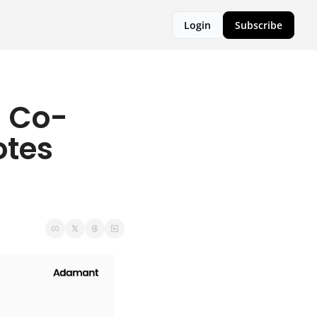
Login
Subscribe
l Co-
tes 