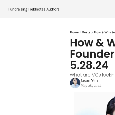
Fundraising Fieldnotes
Authors
Home
Posts
How & Why to 
How & W
Founder 
5.28.24
What are VCs lookin
Jason Yeh
May 28, 2024