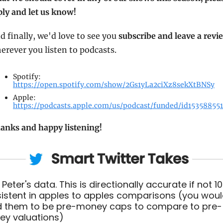
ply and let us know!
d finally, we'd love to see you 
subscribe and leave a revi
erever you listen to podcasts.
Spotify: 
https://open.spotify.com/show/2Gs1yLa2ciXz8sekXtBNSy
Apple: 
https://podcasts.apple.com/us/podcast/funded/id15358855
anks and happy listening!
 Peter's data. This is directionally accurate if not 10
istent in apples to apples comparisons (you woul
 them to be pre-money caps to compare to pre-
y valuations)