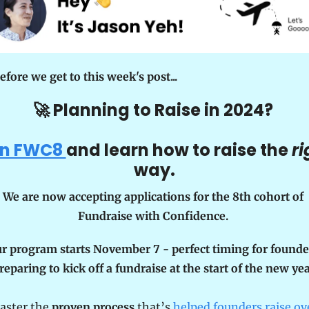
efore we get to this week's post...
🚀
 Planning to Raise in 2024? 
in FWC8 
and learn how to raise the 
ri
way.
We are now accepting applications for the 8th cohort of 
Fundraise with Confidence. 
r program starts November 7 - perfect timing for founder
reparing to kick off a fundraise at the start of the new yea
aster the 
proven process
 that’s 
helped founders raise ove