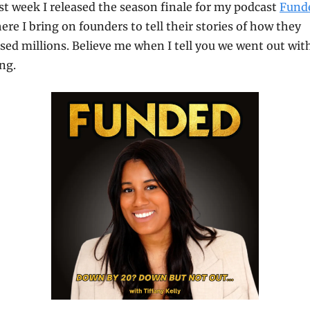
st week I released the season finale for my podcast 
Fund
ere I bring on founders to tell their stories of how they 
ised millions. Believe me when I tell you we went out with
ng.