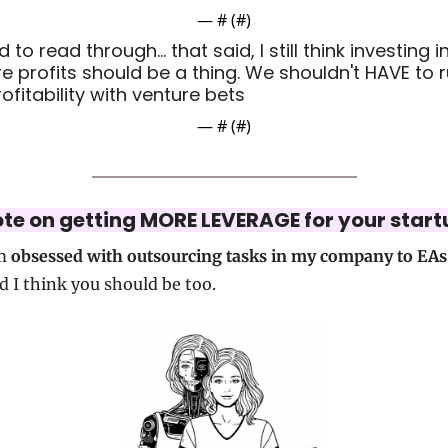
— #
 (#
)
to read through... that said, I still think investing in
re profits should be a thing. We shouldn't HAVE to r
rofitability with venture bets
— #
 (#
)
ote on getting MORE LEVERAGE for your start
m 
obsessed with outsourcing tasks in my company to EAs
d I think you should be too.  