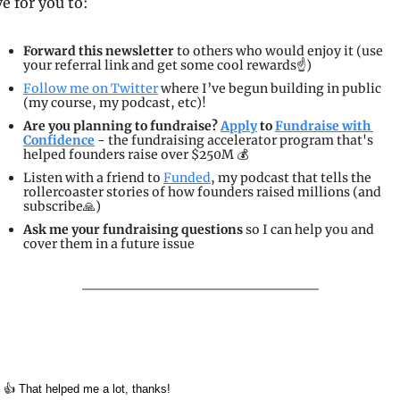
ve for you to:
Forward this newsletter
 to others who would enjoy it (use 
your referral link and get some cool rewards☝️)
Follow me on Twitter
 where I’ve begun building in public 
(my course, my podcast, etc)!
Are you planning to fundraise? 
Apply
 to 
Fundraise with 
Confidence
 - the fundraising accelerator program that's 
helped founders raise over $250M 💰
Listen with a friend to 
Funded
, my podcast that tells the 
rollercoaster stories of how founders raised millions (and 
subscribe
🙏
)
Ask me your fundraising questions
 so I can help you and 
cover them in a future issue
👍 That helped me a lot, thanks!