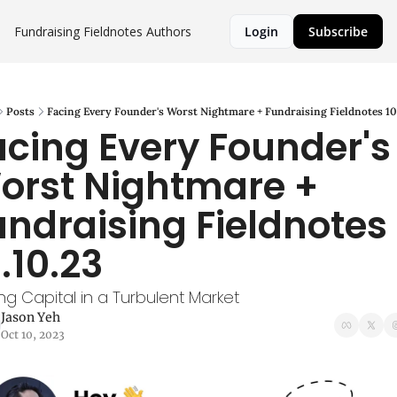
Fundraising Fieldnotes
Authors
Login
Subscribe
Posts
Facing Every Founder's Worst Nightmare + Fundraising Fieldnotes 10
acing Every Founder's 
orst Nightmare + 
undraising Fieldnotes 
.10.23
ing Capital in a Turbulent Market
Jason Yeh
Oct 10, 2023