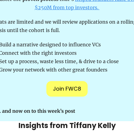
$250M from top investors. 
ats are limited and we will review applications on a rollin
sis until the cohort is full.
Build a narrative designed to influence VCs
 Connect with the right investors
 Set up a process, waste less time, & drive to a close
 Grow your network with other great founders
Join FWC8
 and now on to this week’s post
Insights from Tiffany Kelly