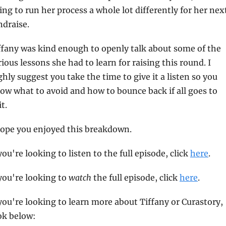
ing to run her process a whole lot differently for her next
ndraise.
ffany was kind enough to openly talk about some of the 
rious lessons she had to learn for raising this round. I 
ghly suggest you take the time to give it a listen so you 
ow what to avoid and how to bounce back if all goes to 
t.
hope you enjoyed this breakdown.
 you're looking to listen to the full episode, click 
here
.
 you're looking to 
watch
 the full episode, click 
here
.
 you're looking to learn more about Tiffany or Curastory, 
ok below: