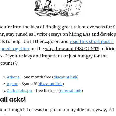
 you’re into the idea of finding great talent overseas for 
hr, stay tuned as I write essays on hiring EAs and develop
ols to help.  Until then…go on and 
read this short post I 
apped together
 on the 
why, how and DISCOUNTS
 of 
hirin
s
.  If you’re lazy and impatient or just hungry for the 
scounts👇
Athena
 - one month free (
discount link
)
Agent
 - $500 off (
discount link
)
Onlinejobs.ph
 - free listings (
referral link
)
ll asks!
 you thought this was helpful or enjoyable in anyway, I’d 