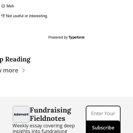
😑 Meh
👎 Not useful or interesting.
Powered by
Typeform
p Reading
w more
Fundraising 
Fieldnotes
Weekly essay covering deep 
Subscribe
insights into fundraising 