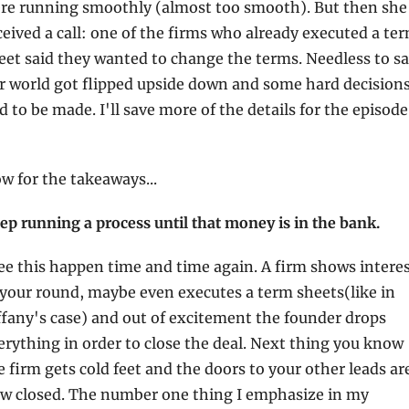
re running smoothly (almost too smooth). But then she 
ceived a call: one of the firms who already executed a ter
eet said they wanted to change the terms. Needless to sa
r world got flipped upside down and some hard decisions
had to be made.
w for the takeaways...
ep running a process until that money is in the bank.
see this happen time and time again. A firm shows interes
 your round, maybe even executes a term sheets(like in 
ffany's case) and out of excitement the founder drops 
erything in order to close the deal. Next thing you know 
e firm gets cold feet and the doors to your other leads are
w closed. The number one thing I emphasize in my 