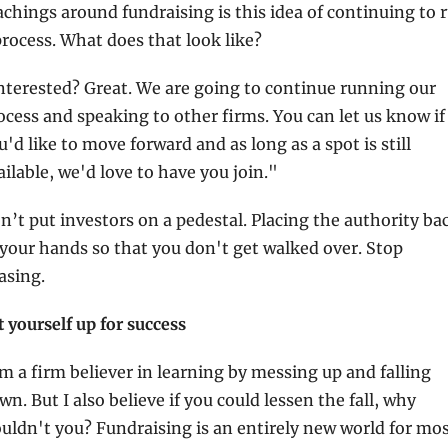
achings around fundraising is this idea of continuing to r
process. What does that look like?
nterested? Great. We are going to continue running our 
ocess and speaking to other firms. You can let us know if 
u'd like to move forward and as long as a spot is still 
ailable, we'd love to have you join."
n’t put investors on a pedestal. Placing the authority bac
 your hands so that you don't get walked over. Stop 
asing.
t yourself up for success
am a firm believer in learning by messing up and falling 
wn. But I also believe if you could lessen the fall, why 
uldn't you? Fundraising is an entirely new world for mos