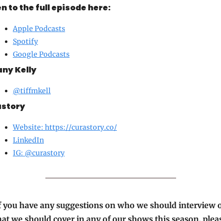
en to the full episode here:
Apple Podcasts
Spotify
Google Podcasts
any Kelly
@tiffmkell
story
Website: 
https://curastory.co/
LinkedIn
IG: @
curastory
f you have any suggestions on who we should interview o
at we should cover in any of our shows this season, pleas