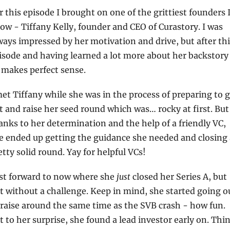
r this episode I brought on one of the grittiest founders I
ow - Tiffany Kelly, founder and CEO of Curastory. I was 
ways impressed by her motivation and drive, but after thi
isode and having learned a lot more about her backstory i
l makes perfect sense.
met Tiffany while she was in the process of preparing to g
t and raise her seed round which was… rocky at first. But 
anks to her determination and the help of a friendly VC, 
e ended up getting the guidance she needed and closing a
etty solid round. Yay for helpful VCs!
st forward to now where she 
just
 closed her Series A, but 
t without a challenge. Keep in mind, she started going ou
 raise around the same time as the SVB crash - how fun. 
t to her surprise, she found a lead investor early on. Thin