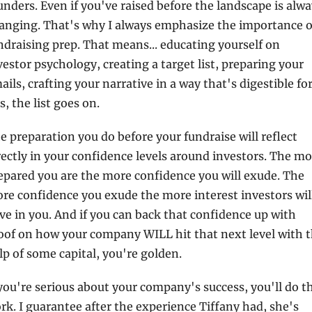
unders. Even if you've raised before the landscape is alwa
anging. That's why I always emphasize the importance of
ndraising prep. That means... educating yourself on 
vestor psychology, creating a target list, preparing your 
ails, crafting your narrative in a way that's digestible for
s, the list goes on.
e preparation you do before your fundraise will reflect 
rectly in your confidence levels around investors. The mo
epared you are the more confidence you will exude. The 
re confidence you exude the more interest investors will
ve in you. And if you can back that confidence up with 
oof on how your company WILL hit that next level with t
lp of some capital, you're golden.
 you're serious about your company's success, you'll do th
rk. I guarantee after the experience Tiffany had, she's 