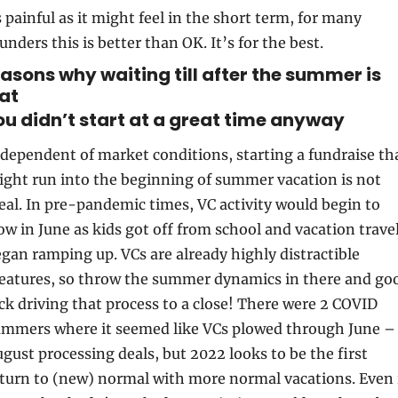
 painful as it might feel in the short term, for many 
unders this is better than OK. It’s for the best.
easons why waiting till after the summer is 
at
You didn’t start at a great time anyway
dependent of market conditions, starting a fundraise tha
ght run into the beginning of summer vacation is not 
eal. In pre-pandemic times, VC activity would begin to 
ow in June as kids got off from school and vacation travel
gan ramping up. VCs are already highly distractible 
eatures, so throw the summer dynamics in there and goo
ck driving that process to a close! There were 2 COVID 
mmers where it seemed like VCs plowed through June – 
gust processing deals, but 2022 looks to be the first 
turn to (new) normal with more normal vacations. Even i