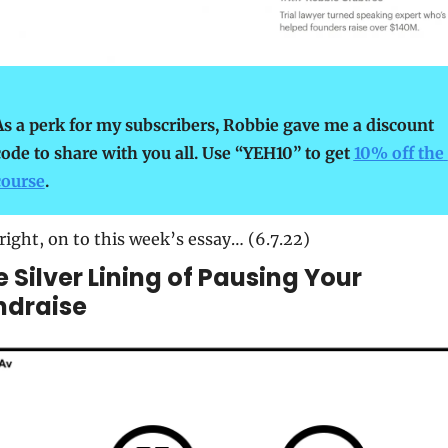
As a perk for my subscribers, Robbie gave me a discount 
code to share with you all. Use “YEH10” to get 
10% off the 
course
.
right, on to this week’s essay… (6.7.22)
 Silver Lining of Pausing Your 
ndraise