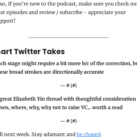
so, If you’re new to the podcast, make sure you check out
st episodes and review / subscribe - appreciate your 
pport!
art Twitter Takes
ch stage might require a bit more b/c of the correction, bu
ese broad strokes are directionally accurate
— #
 (#
)
great Elizabeth Yin thread with thoughtful consideration 
en, where, why, why not to raise VC... worth a read
— #
 (#
)
ll next week. Stay adamant and 
be chased
.