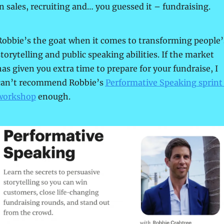
in sales, recruiting and… you guessed it – fundraising.
Robbie’s the goat when it comes to transforming people’s
torytelling and public speaking abilities. If the market 
has given you extra time to prepare for your fundraise, I 
can’t recommend Robbie’s 
Performative Speaking sprint 
workshop
 enough.