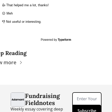
👍 That helped me a lot, thanks!
😑 Meh
👎 Not useful or interesting.
Powered by
Typeform
p Reading
w more
Fundraising 
Fieldnotes
Weekly essay covering deep 
Subscribe