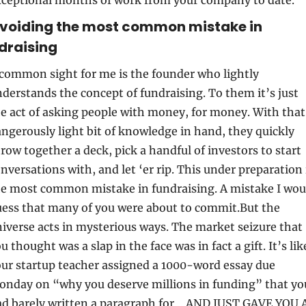
Avoiding the most common mistake in 
draising
common sight for me is the founder who lightly 
derstands the concept of fundraising. To them it’s just 
e act of asking people with money, for money. With that 
ngerously light bit of knowledge in hand, they quickly 
row together a deck, pick a handful of investors to start 
nversations with, and let ‘er rip. This under preparation i
e most common mistake in fundraising. A mistake I woul
ess that many of you were about to commit.But the 
iverse acts in mysterious ways. The market seizure that 
u thought was a slap in the face was in fact a gift. It’s like
ur startup teacher assigned a 1000-word essay due 
nday on “why you deserve millions in funding” that you
d barely written a paragraph for… AND JUST GAVE YOU A