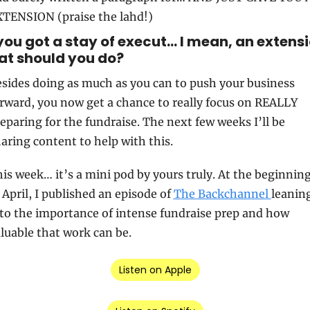
TENSION (praise the lahd!)
you got a stay of execut… I mean, an extensio
t should you do?
sides doing as much as you can to push your business 
rward, you now get a chance to really focus on REALLY 
eparing for the fundraise. The next few weeks I’ll be 
aring content to help with this.
is week… it’s a mini pod by yours truly. At the beginning
 April, I published an episode of 
The Backchannel 
leaning
to the importance of intense fundraise prep and how 
luable that work can be.
Listen on Apple