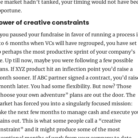
e market hadn’t tanked, your timing would not have bee
pportune.
Power of creative constraints
 you paused your fundraise in favor of running a process i
to 6 months when VCs will have regrouped, you have set 
 perhaps the most productive sprint of your company’s 
fe. Up till now, maybe you were following a few possible 
ans. If XYZ product hit an inflection point you’d raise a 
nth sooner. If ABC partner signed a contract, you’d raise
month later. You had some flexibility. But now? Those 
hoose your own adventure” plans are out the door. The 
rket has forced you into a singularly focused mission: 
ke the next few months to manage cash and execute you
ains out. This is what some people call a “creative 
nstraint” and it might produce some of the most 
ceptional months of work from your company to date.