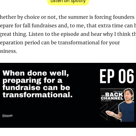
Listen on Spotify
ether by choice or not, the summer is forcing founders t
epare for fall fundraises and, to me, that extra time can b
great thing. Listen to the episode and hear why I think th
eparation period can be transformational for your 
siness.