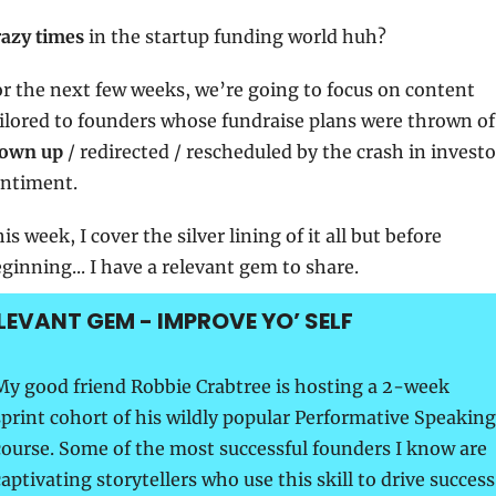
azy times
 in the startup funding world huh?
r the next few weeks, we’re going to focus on content 
lown up
 / redirected / rescheduled by the crash in investor
ntiment.
is week, I cover the silver lining of it all but before 
ginning... I have a relevant gem to share.
LEVANT GEM - IMPROVE YO’ SELF
My good friend Robbie Crabtree is hosting a 2-week 
sprint cohort of his wildly popular Performative Speaking 
course. Some of the most successful founders I know are 
aptivating storytellers who use this skill to drive success 