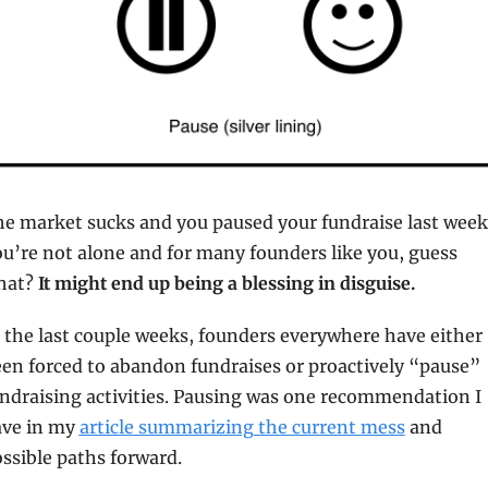
e market sucks and you paused your fundraise last week.
u’re not alone and for many founders like you, guess 
at? 
It might end up being a blessing in disguise.
 the last couple weeks, founders everywhere have either 
en forced to abandon fundraises or proactively “pause” 
ndraising activities. Pausing was one recommendation I 
ve in my 
article summarizing the current mess
 and 
ssible paths forward.