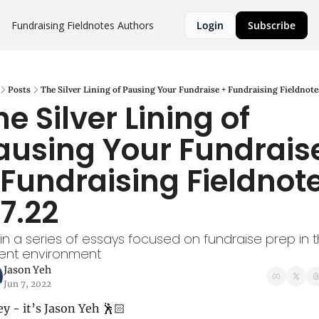
Fundraising Fieldnotes
Authors
Login
Subscribe
Posts
The Silver Lining of Pausing Your Fundraise + Fundraising Fieldnotes
e Silver Lining of 
ausing Your Fundraise
 Fundraising Fieldnote
.7.22
t in a series of essays focused on fundraise prep in t
rent environment
Jason Yeh
Jun 7, 2022
y - it’s Jason Yeh 🕺🏻