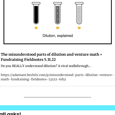
The misunderstood parts of dilution and venture math + 
Fundraising Fieldnotes 5.31.22
Do you REALLY understand dilution? A viral walkthrough…
https://adamant.beehiiv.com/p/misunderstood-parts-dilution-venture-
math-fundraising-fieldnotes-53122-6d51
ll asks!