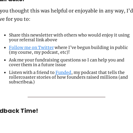
 you thought this was helpful or enjoyable in any way, I’d 
ve for you to:
Share 
this newsletter with others who would enjoy it using 
your referral link above
Follow me 
on Twitter
 where I’ve begun building in public 
(my course, my podcast, etc)!
Ask me your fundraising questions so I can help you and 
cover them in a future issue
Listen
 with a friend to 
Funded
, my podcast that tells the 
rollercoaster stories of how founders raised millions (and 
subscribe🙏)
dback Time!