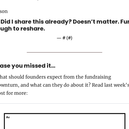
ason
. Did I share this already? Doesn’t matter. Fu
ugh to reshare.
— #
 (#
)
case you missed it…
at should founders expect from the fundraising 
wnturn, and what can they do about it? Read last week's
st for more: