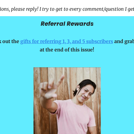
ons, please reply! I try to get to every comment/question I get
Referral Rewards
 out the 
gifts for referring 1, 3, and 5 subscribers
 and grab
at the end of this issue!