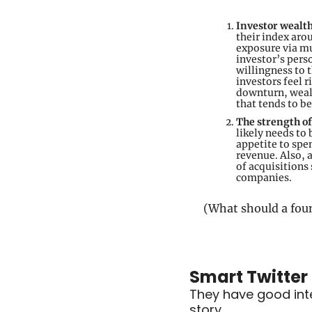
Investor wealt
their index aro
exposure via mu
investor’s pers
willingness to 
investors feel r
downturn, wealt
that tends to b
The strength o
likely needs to 
appetite to spe
revenue. Also, a
of acquisitions
companies.
(What should a fou
Smart Twitter
They have good inten
story…