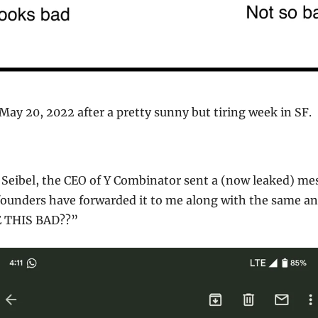
 May 20, 2022 after a pretty sunny but tiring week in SF.
 Seibel, the CEO of Y Combinator sent a (now leaked) mes
founders have forwarded it to me along with the same an
E THIS BAD??”