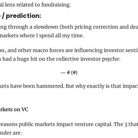
al lens related to fundraising.
/ prediction: 
ing through a slowdown (both pricing correction and deal 
 markets where I spend all my time.
ion, and other macro forces are influencing investor sent
as had a huge hit on the collective investor psyche:
— #
 (#
)
kets have been hammered. But why exactly is that impact
arkets on VC
reasons public markets impact venture capital. The 3 that
under are: