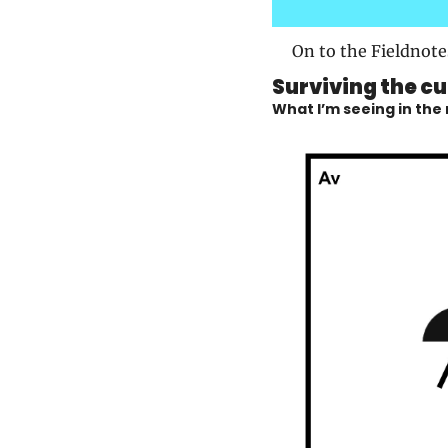
On to the Fieldnote
Surviving the cu
What I’m seeing in the