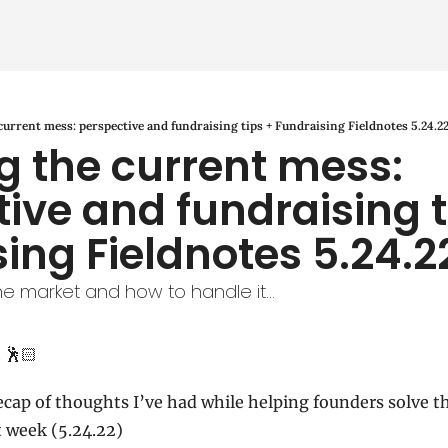
current mess: perspective and fundraising tips + Fundraising Fieldnotes 5.24.2
g the current mess: 
ive and fundraising ti
ing Fieldnotes 5.24.2
he market and how to handle it...
 🕺🏻
ecap of thoughts I’ve had while helping founders solve th
t week (5.24.22)