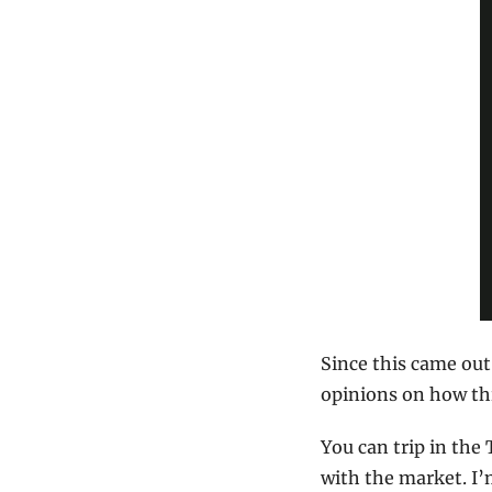
Since this came out
opinions on how thin
You can trip in the
with the market. I’m