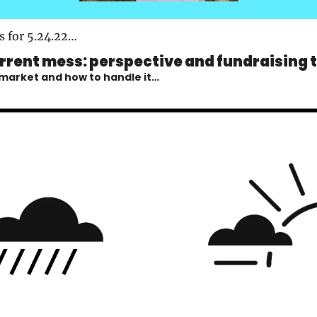
s for 5.24.22…
rrent mess: perspective and fundraising 
 market and how to handle it…