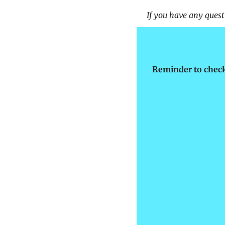
If you have any questi
Reminder to check