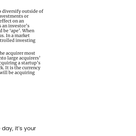
 diversify outside of 
nvestments or 
ffect on an 
 an investor’s 
d be ‘ape’. When 
s. In a market 
rolled investing 
he acquirer most 
to large acquirers’ 
quiring a startup’s 
 It is the currency 
ill be acquiring 
ay, it’s your 