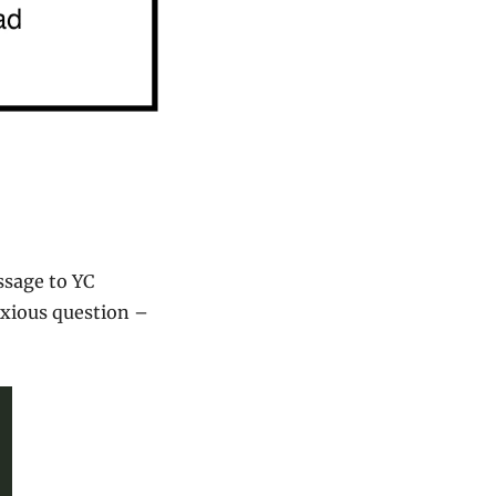
sage to YC 
xious question – 