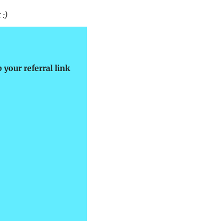
 :)
 your referral link 