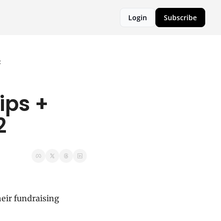
Login
Subscribe
2
ps + 
2
eir fundraising 