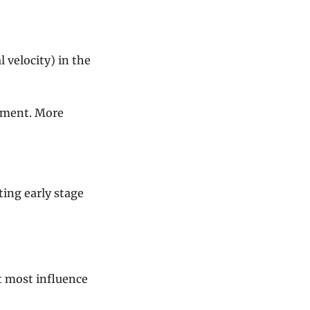
velocity) in the 
iment. More 
ing early stage 
 most influence 