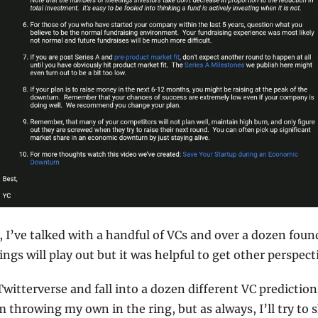
, I’ve talked with a handful of VCs and over a dozen foun
gs will play out but it was helpful to get other perspect
 Twitterverse and fall into a dozen different VC predictio
 throwing my own in the ring, but as always, I’ll try to 