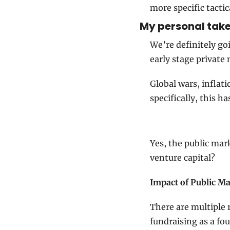
more specific tactic
My personal take 
We’re definitely go
early stage private
Global wars, inflat
specifically, this h
Yes, the public mar
venture capital?
Impact of Public M
There are multiple 
fundraising as a fo