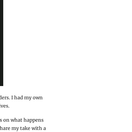
ders. I had my own 
ives.
ns on what happens 
share my take with a 