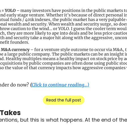
h = YOLO
 – many investors have positions in the public markets to
und early stage venture. Whether it’s because of direct personal i
tual funds / 401k indexes, the public market has a very palpable e
onal wealth and security. When wealth and security surge, so does
throw caution to the wind… or YOLO. I guess the cooler term woul
ich, they are more likely to ape into deals and be less price cautiou
h and security take a major hit along with the aggressive, uncont
enefit founders.
f M&A currency 
–
for a venture style outcome to occur via M&A, t
be a large public company. The public markets can be an insight in
nd. Healthy multiples means a healthy impact on stock price by ac
cquisitions by public companies are often done using public stock.
 so the value of that currency impacts how aggressive companies w
nder do now? 
(
Click to continue reading...)
Read the full post
 Takes
tions, but this is what happens. At the end of the d