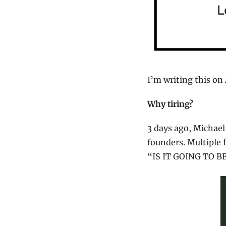
I’m writing this on
Why tiring?
3 days ago, Michael
founders. Multiple 
“IS IT GOING TO B