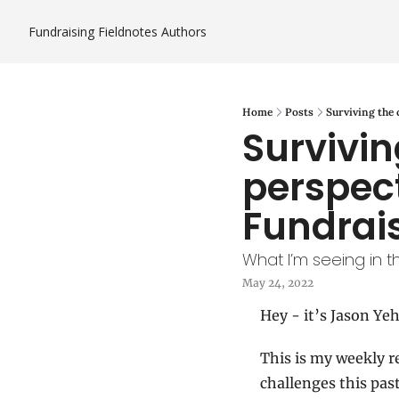
Fundraising Fieldnotes
Authors
Home
Posts
Surviving the 
Survivin
perspect
Fundrais
What I’m seeing in t
May 24, 2022
Hey - it’s Jason Yeh
This is my weekly r
challenges this pas