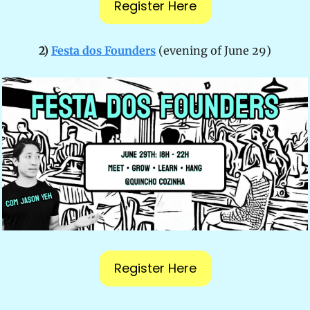
Register Here
2) 
Festa dos Founders
(evening of June 29)
Register Here