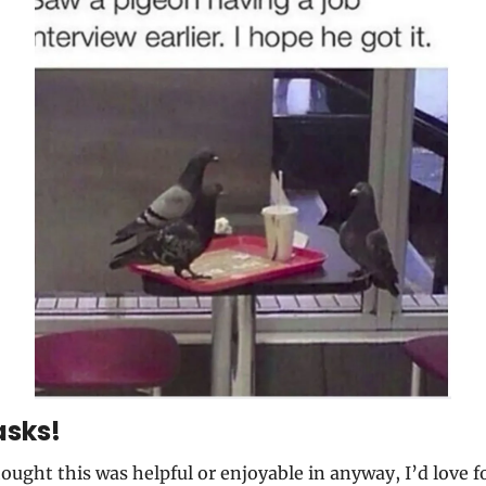
asks!
hought this was helpful or enjoyable in anyway, I’d love fo