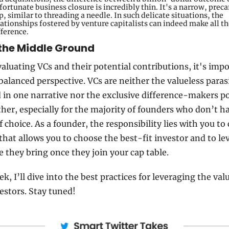
fortunate business closure is incredibly thin. It's a narrow, preca
p, similar to threading a needle. In such delicate situations, the 
lationships fostered by venture capitalists can indeed make all th
fference.
 the Middle Ground
luating VCs and their potential contributions, it's impor
balanced perspective. VCs are neither the valueless parasi
 in one narrative nor the exclusive difference-makers po
ther, especially for the majority of founders who don’t ha
f choice. As a founder, the responsibility lies with you to c
that allows you to choose the best-fit investor and to lev
e they bring once they join your cap table. 
k, I’ll dive into the best practices for leveraging the valu
estors. Stay tuned!