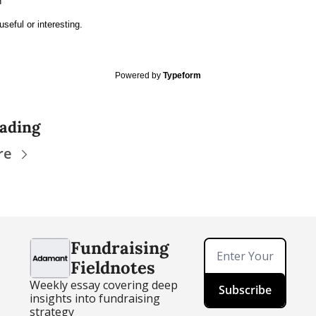
h
useful or interesting.
Powered by
Typeform
ading
re
Fundraising 
Fieldnotes
Weekly essay covering deep 
Subscribe
insights into fundraising 
strategy