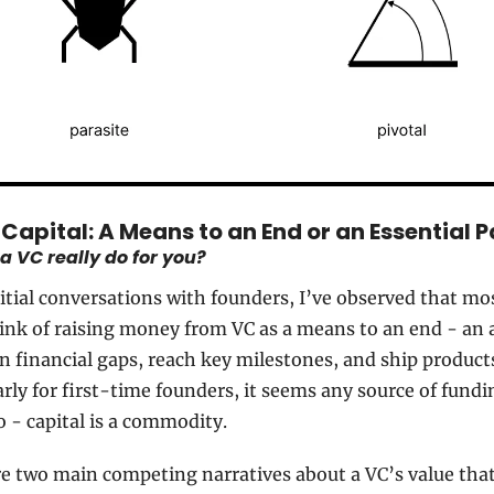
Capital: A Means to an End or an Essential 
 VC really do for you?
itial conversations with founders, I’ve observed that mos
nk of raising money from VC as a means to an end - an 
in financial gaps, reach key milestones, and ship products
arly for first-time founders, it seems any source of fundin
 - capital is a commodity.
e two main competing narratives about a VC’s value that