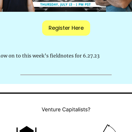
Register Here
ow on to this week’s fieldnotes for 6.27.23