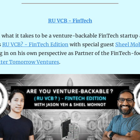
RU VCB - FinTech
 what it takes to be a venture-backable FinTech startup a
 
RU VCB? - FinTech Edition
 with special guest 
Sheel Mo
 in on his own perspective as Partner of the FinTech-fo
tter Tomorrow Ventures
.