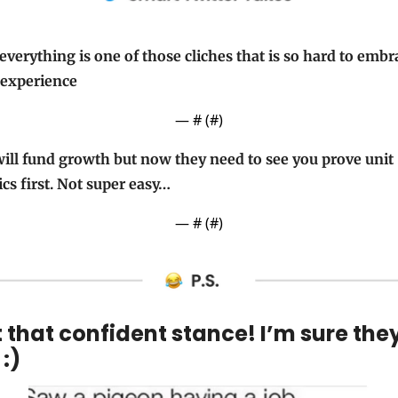
everything is one of those cliches that is so hard to embra
 experience
— #
 (#
)
ill fund growth but now they need to see you prove unit 
s first. Not super easy…
— #
 (#
)
 that confident stance! I’m sure they
 :)