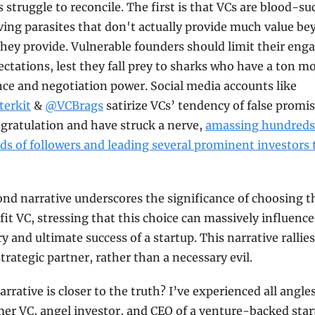
 struggle to reconcile. The first is that VCs are blood-suc
ving parasites that don't actually provide much value be
ey provide. Vulnerable founders should limit their eng
ctations, lest they fall prey to sharks who have a ton mo
experience and negotiation power. Social media accounts like 
terkit
 & 
@VCBrags
 satirize VCs’ tendency of false promis
gratulation and have struck a nerve, 
amassing hundreds 
s of followers and leading several prominent investors t
nd narrative underscores the significance of choosing th
fit VC, stressing that this choice can massively influence 
ry and ultimate success of a startup. This narrative rallies 
strategic partner, rather than a necessary evil.
rrative is closer to the truth? I’ve experienced all angles 
mer VC, angel investor, and CEO of a venture-backed start