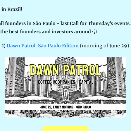
in Brazil! 
all founders in São Paulo - last Call for Thursday’s events. 
the best founders and investors around 
🙂
1) 
Dawn Patrol: São Paulo Edition
 (morning of June 29)