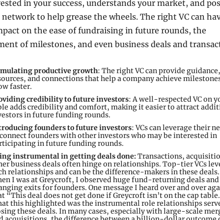
vested in your success, understands your market, and pos
 network to help grease the wheels. The right VC can hav
pact on the ease of fundraising in future rounds, the 
ent of milestones, and even business deals and transact
imulating productive growth
: The right VC can provide guidance,
sources, and connections that help a company achieve milestones
ow faster.
oviding credibility to future investors
: A well-respected VC on yo
ble adds credibility and comfort, making it easier to attract addit
vestors in future funding rounds.
troducing founders to future investors
: VCs can leverage their n
 connect founders with other investors who may be interested in 
rticipating in future funding rounds.
ing instrumental in getting deals done: 
Transactions, acquisitio
her business deals often hinge on relationships. Top-tier VCs lev
ch relationships and can be the difference-makers in these deals.
en I was at Greycroft, I observed huge fund-returning deals and 
anging exits for founders. One message I heard over and over aga
at “This deal does not get done if Greycroft isn’t on the cap table
at this highlighted was the instrumental role relationships serve
osing these deals. In many cases, especially with large-scale merg
d acquisitions, the difference between a billion-dollar outcome o