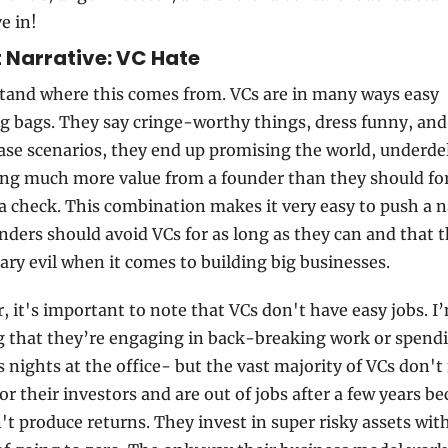
ve in!
t Narrative: VC Hate
tand where this comes from. VCs are in many ways easy 
 bags. They say cringe-worthy things, dress funny, and 
se scenarios, they end up promising the world, underdeli
ng much more value from a founder than they should for
a check. This combination makes it very easy to push a na
nders should avoid VCs for as long as they can and that t
ary evil when it comes to building big businesses.
 it's important to note that VCs don't have easy jobs. I’
 that they’re engaging in back-breaking work or spendi
s nights at the office- but the vast majority of VCs don't
r their investors and are out of jobs after a few years be
't produce returns. They invest in super risky assets with