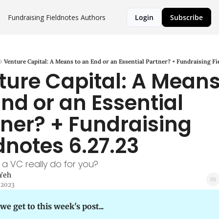
Fundraising Fieldnotes
Authors
Login
Subscribe
Venture Capital: A Means to an End or an Essential Partner? + Fundraising Fi
ure Capital: A Means 
nd or an Essential 
ner? + Fundraising 
dnotes 6.27.23
a VC really do for you?
 Yeh
 2023
we get to this week's post...