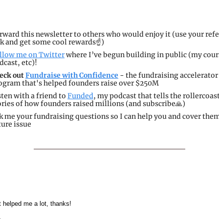
rward this newsletter to others who would enjoy it (use your refer
nk and get some cool rewards☝️)
llow me on Twitter
 where I’ve begun building in public (my cour
dcast, etc)!
eck out 
Fundraise with Confidence
 - the fundraising accelerator 
ogram that's helped founders raise over $250M
sten with a friend to 
Funded
, my podcast that tells the rollercoast
ories of how founders raised millions (and subscribe
🙏
)
k me your fundraising questions so I can help you and cover them 
ture issue
 helped me a lot, thanks!