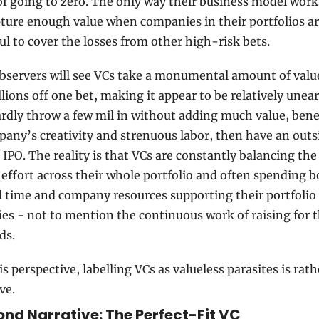
f going to zero. The only way their business model works 
ture enough value when companies in their portfolios ar
ul to cover the losses from other high-risk bets. 
bservers will see VCs take a monumental amount of value
lions off one bet, making it appear to be relatively unear
dly throw a few mil in without adding much value, benefi
any’s creativity and strenuous labor, then have an outsi
t IPO. The reality is that VCs are constantly balancing the
 effort across their whole portfolio and often spending b
 time and company resources supporting their portfolio 
s - not to mention the continuous work of raising for th
ds.
s perspective, labelling VCs as valueless parasites is rathe
ve.
nd Narrative: The Perfect-Fit VC