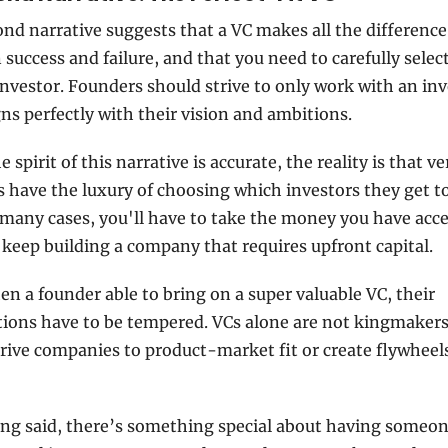
nd narrative suggests that a VC makes all the difference 
success and failure, and that you need to carefully select
investor. Founders should strive to only work with an inv
ns perfectly with their vision and ambitions. 
 spirit of this narrative is accurate, the reality is that ve
 have the luxury of choosing which investors they get to
 many cases, you'll have to take the money you have acces
 keep building a company that requires upfront capital.
n a founder able to bring on a super valuable VC, their 
ions have to be tempered. VCs alone are not kingmakers;
rive companies to product-market fit or create flywheels
ng said, there’s something special about having someone