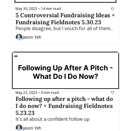
May 30, 2023
14 min read
•
5 Controversial Fundraising Ideas + 
Fundraising Fieldnotes 5.30.23
People disagree, but I vouch for all of them...
Jason Yeh
May 23, 2023
9 min read
•
Following up after a pitch - what do 
I do now? + Fundraising Fieldnotes 
5.23.23
it's all about a confident follow up
Jason Yeh