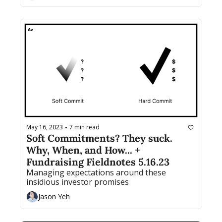
May 16, 2023
7 min read
•
Soft Commitments? They suck. 
Why, When, and How... + 
Fundraising Fieldnotes 5.16.23
Managing expectations around these 
insidious investor promises
Jason Yeh