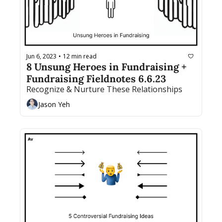
Jun 6, 2023
12 min read
•
8 Unsung Heroes in Fundraising + 
Fundraising Fieldnotes 6.6.23
Recognize & Nurture These Relationships
Jason Yeh