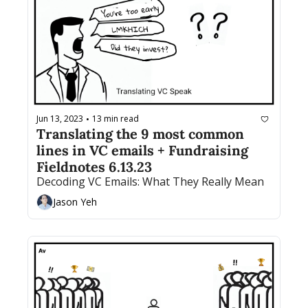
Jun 13, 2023
13 min read
•
Translating the 9 most common 
lines in VC emails + Fundraising 
Fieldnotes 6.13.23
Decoding VC Emails: What They Really Mean
Jason Yeh