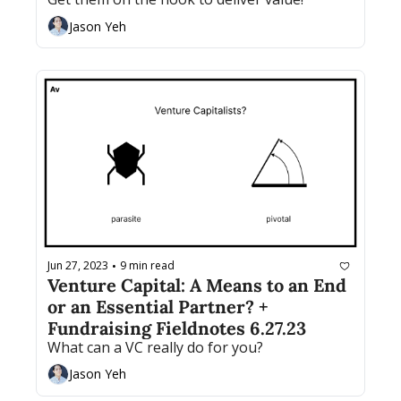
Jason Yeh
Jun 27, 2023
9 min read
•
Venture Capital: A Means to an End 
or an Essential Partner? + 
Fundraising Fieldnotes 6.27.23
What can a VC really do for you?
Jason Yeh