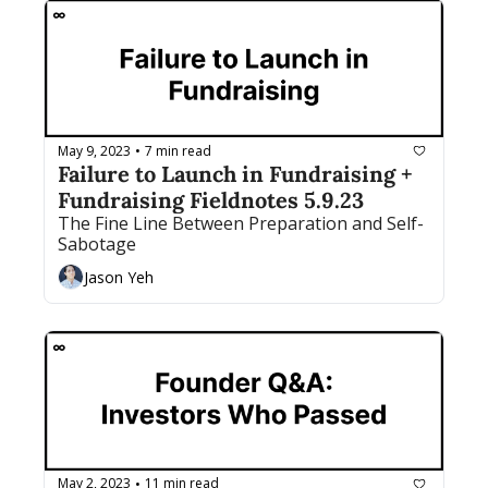
May 9, 2023
7 min read
•
Failure to Launch in Fundraising + 
Fundraising Fieldnotes 5.9.23
The Fine Line Between Preparation and Self-
Sabotage
Jason Yeh
May 2, 2023
11 min read
•