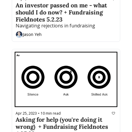
An investor passed on me - what 
should I do now? + Fundraising 
Fieldnotes 5.2.23
Navigating rejections in fundraising
Jason Yeh
Apr 25, 2023
10 min read
•
Asking for help (you're doing it 
wrong)  + Fundraising Fieldnotes 