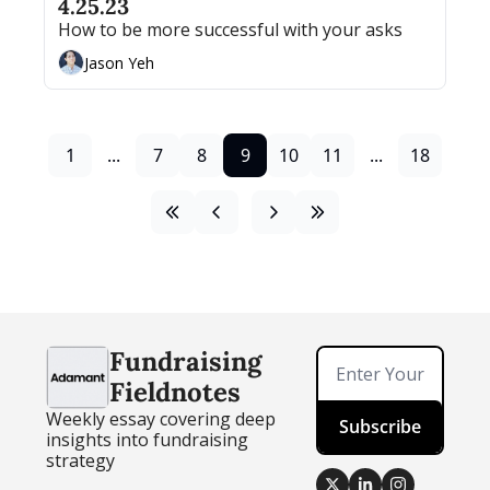
4.25.23
How to be more successful with your asks
Jason Yeh
1
...
7
8
9
10
11
...
18
Fundraising 
Fieldnotes
Weekly essay covering deep 
Subscribe
insights into fundraising 
strategy