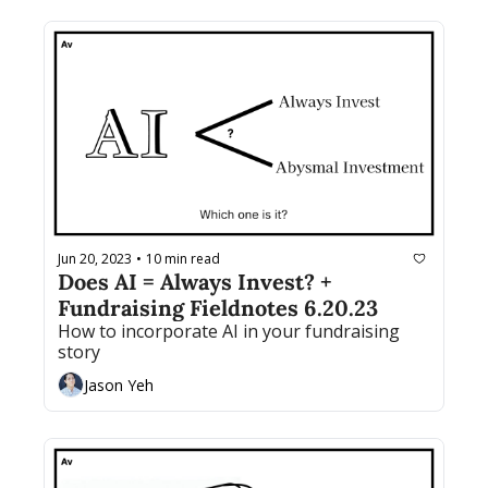
Jun 20, 2023
10 min read
•
Does AI = Always Invest? + 
Fundraising Fieldnotes 6.20.23
How to incorporate AI in your fundraising 
story
Jason Yeh