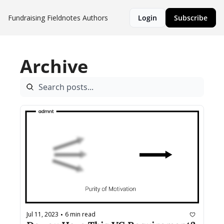
Fundraising Fieldnotes
Authors
Login
Subscribe
Archive
Jul 11, 2023
6 min read
•