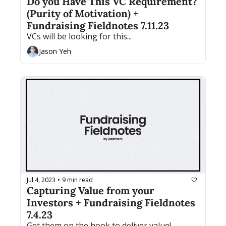
Do you Have This VC Requirement? 
(Purity of Motivation) + 
Fundraising Fieldnotes 7.11.23
VCs will be looking for this...
Jason Yeh
Jul 4, 2023
9 min read
•
Capturing Value from your 
Investors + Fundraising Fieldnotes 
7.4.23
Get them on the hook to deliver value!