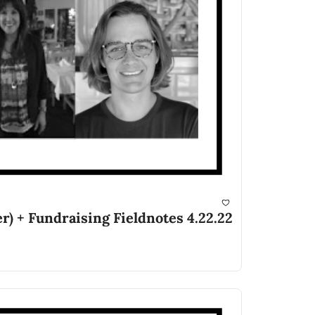
r) + Fundraising Fieldnotes 4.22.22