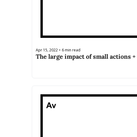
Apr 15, 2022
6 min read
•
The large impact of small actions +