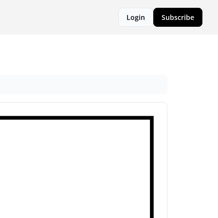
Login
Subscribe