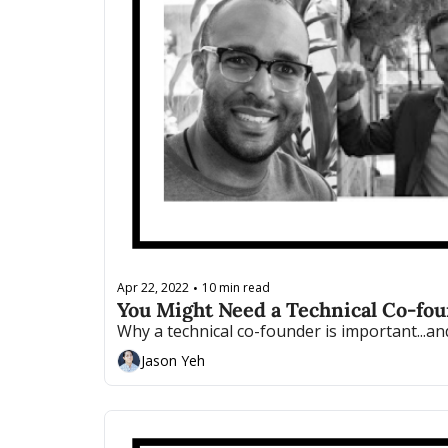
Apr 22, 2022
10 min read
•
You Might Need a Technical Co-foun
Why a technical co-founder is important...a
Jason Yeh