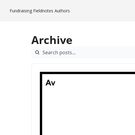
Fundraising Fieldnotes
Authors
Archive