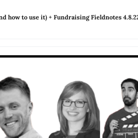
nd how to use it) + Fundraising Fieldnotes 4.8.2