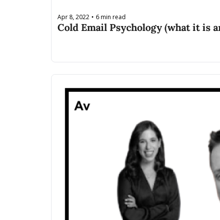
Apr 8, 2022
6 min read
•
Cold Email Psychology (what it is a