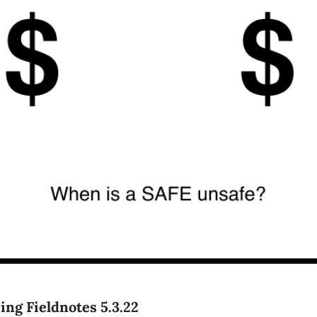
ing Fieldnotes 5.3.22