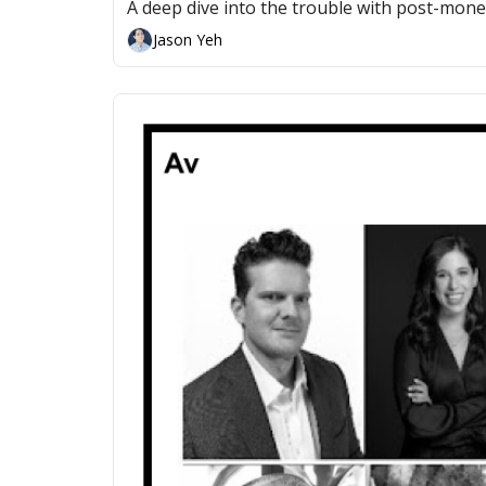
A deep dive into the trouble with post-mon
Jason Yeh