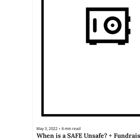
May 3, 2022
6 min read
•
When is a SAFE Unsafe? + Fundrais