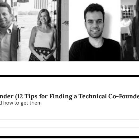
der (12 Tips for Finding a Technical Co-Founde
nd how to get them