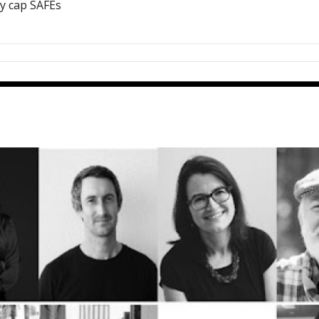
ey cap SAFEs