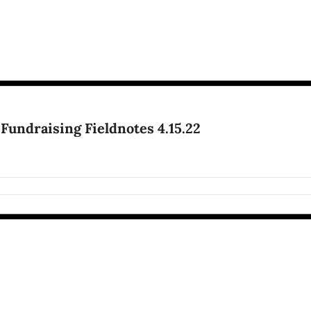
 Fundraising Fieldnotes 4.15.22