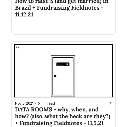
How to raise $ (and get married) in 
Brazil + Fundraising Fieldnotes - 
11.12.21
Nov 6, 2021
6 min read
•
DATA ROOMS - why, when, and 
how? (also..what the heck are they?) 
+ Fundraising Fieldnotes - 11.5.21