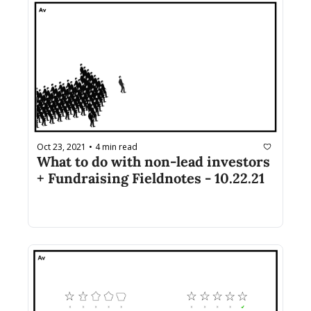
Oct 23, 2021
4 min read
•
What to do with non-lead investors 
+ Fundraising Fieldnotes - 10.22.21