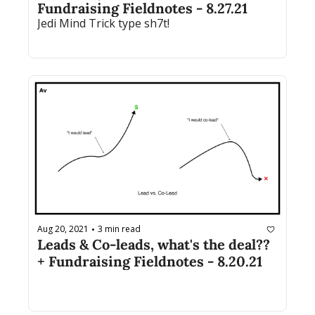
Fundraising Fieldnotes - 8.27.21
Jedi Mind Trick type sh7t! 
Aug 20, 2021
3 min read
•
Leads & Co-leads, what's the deal?? 
+ Fundraising Fieldnotes - 8.20.21