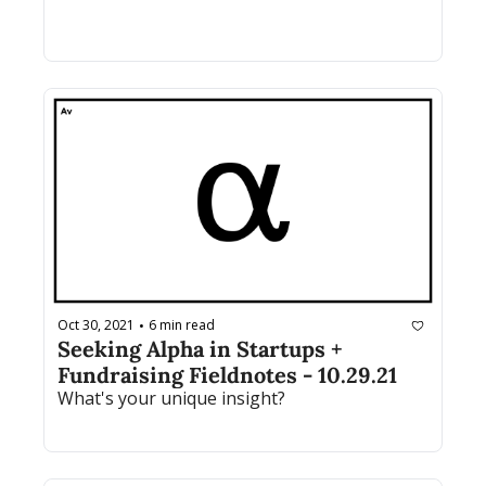
Oct 30, 2021
6 min read
•
Seeking Alpha in Startups + 
Fundraising Fieldnotes - 10.29.21
What's your unique insight? 