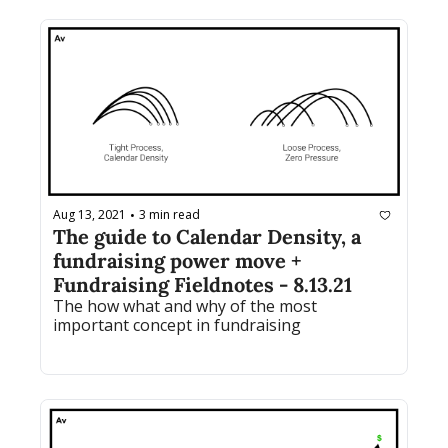
Aug 13, 2021
3 min read
•
The guide to Calendar Density, a 
fundraising power move + 
Fundraising Fieldnotes - 8.13.21
The how what and why of the most 
important concept in fundraising