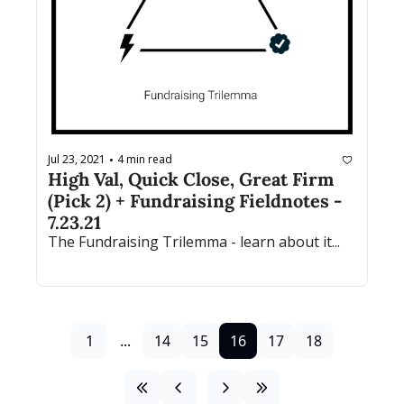
Jul 23, 2021
4 min read
•
High Val, Quick Close, Great Firm 
(Pick 2) + Fundraising Fieldnotes - 
7.23.21
The Fundraising Trilemma - learn about it...
1
...
14
15
16
17
18