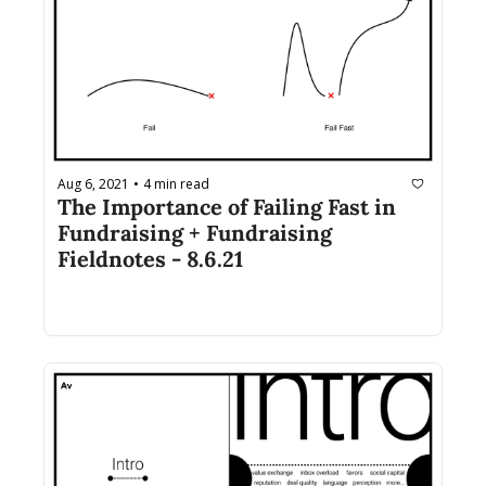
Aug 6, 2021
4 min read
•
The Importance of Failing Fast in 
Fundraising + Fundraising 
Fieldnotes - 8.6.21