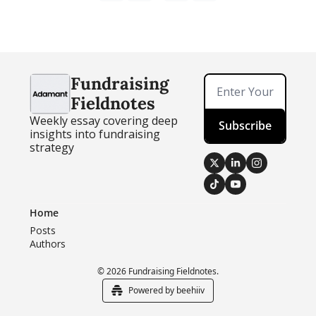
Fundraising 
Fieldnotes
Weekly essay covering deep 
Subscribe
insights into fundraising 
strategy
Home
Posts
Authors
© 2026 Fundraising Fieldnotes.
Powered by beehiiv