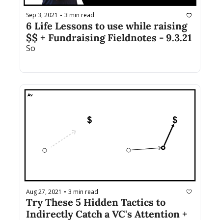
Sep 3, 2021
3 min read
•
6 Life Lessons to use while raising 
$$ + Fundraising Fieldnotes - 9.3.21
So 
Aug 27, 2021
3 min read
•
Try These 5 Hidden Tactics to 
Indirectly Catch a VC's Attention + 