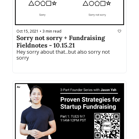
Oct 15, 2021
3 min read
•
Sorry not sorry + Fundraising 
Fieldnotes - 10.15.21
Hey sorry about that...but also sorry not 
sorry