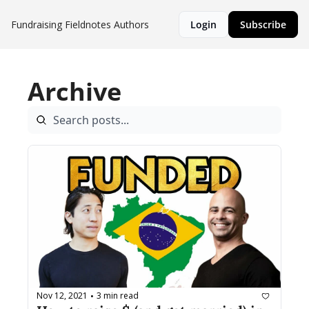
Fundraising Fieldnotes
Authors
Login
Subscribe
Archive
Nov 12, 2021
3 min read
•