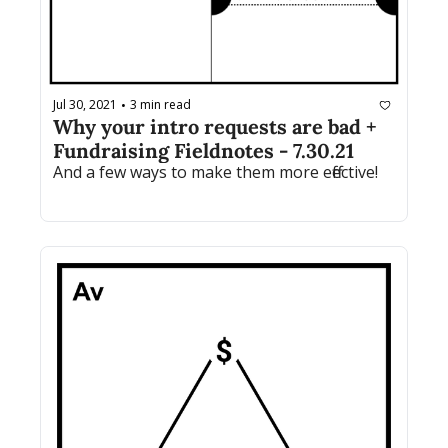
Jul 30, 2021
3 min read
•
Why your intro requests are bad + 
Fundraising Fieldnotes - 7.30.21
And a few ways to make them more effective!